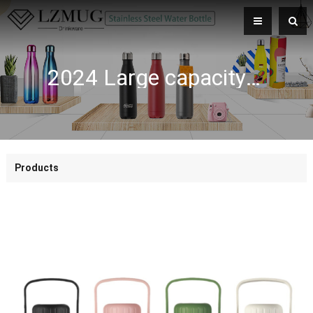
2024 Large capacity 316 stainless steel double wall insulated bottle outdoor portable sports vacuum flask
Products