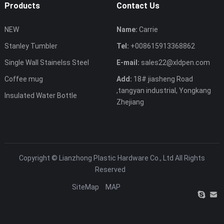
Products
Contact Us
NEW
Name:
Carrie
Stanley Tumbler
Tel:
+008615913368862
Single Wall Stainelss Steel
E-mail:
sales22@xldpen.com
Coffee mug
Add:
18# jiasheng Road
,tangyan industrial, Yongkang
Insulated Water Bottle
Zhejiang
Copyright ©
Lianzhong Plastic Hardware Co., Ltd
All Rights
Reserved
SiteMap
MAP