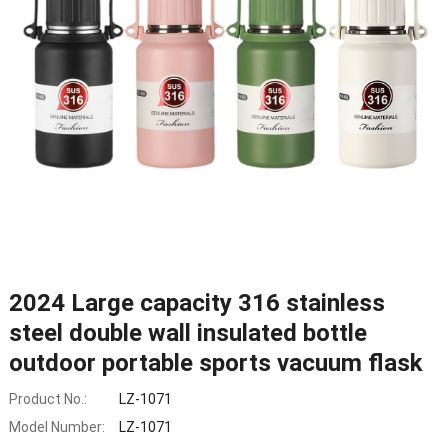
2024 Large capacity 316 stainless
steel double wall insulated bottle
outdoor portable sports vacuum flask
Product No.:
LZ-1071
Model Number:
LZ-1071