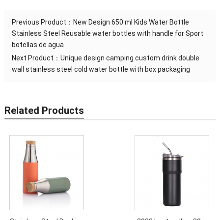
Previous Product：
New Design 650 ml Kids Water Bottle
Stainless Steel Reusable water bottles with handle for Sport
botellas de agua
Next Product：
Unique design camping custom drink double
wall stainless steel cold water bottle with box packaging
Related Products