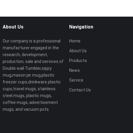
About Us
Navigation
Our company is a professional
Home
manufacturer engaged in the
About Us
research, development,
Products
production, sale and services of
Double wall Tumbler,sippy
News
mug,mason jar mug,plastic
Service
freezer cups,drinkware plastic
cups,travel mugs, stainless
Contact Us
steel mugs, plastic mugs,
coffee mugs, advertisement
mugs, and vacuum pots.