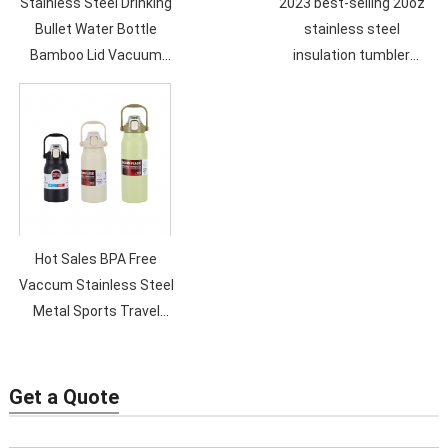
Stainless Steel Drinking
2023 best-selling 20oz
Bullet Water Bottle
stainless steel
Bamboo Lid Vacuum
insulation tumbler
Flask 500ML Double Wall
double vacuum straw
Sport Vacummm Bottle
cup sealed transparent
lid coffee cup
Hot Sales BPA Free
Vaccum Stainless Steel
Metal Sports Travel
Water Bottle Double
Wall Custom Logo Eco
Friendly
Get a Quote