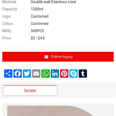
Material:
Doublle wall Stainless steel
Capacity:
1200ml
Logo:
Customed
Colour:
Customed
MOQ:
500PCS
Price:
$3 - $4.6
Online Inquiry
Share
Facebook
Twitter
Email
WhatsApp
LinkedIn
Pinterest
Skype
Tumblr
Details