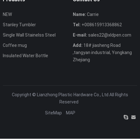
NEW
Name:
Carrie
Stanley Tumbler
Tel:
+008615913368862
Single Wall Stainelss Steel
E-mail:
sales22@xldpen.com
Coffee mug
Add:
18# jiasheng Road
,tangyan industrial, Yongkang
Insulated Water Bottle
Zhejiang
Copyright ©
Lianzhong Plastic Hardware Co., Ltd
All Rights
Reserved
SiteMap
MAP