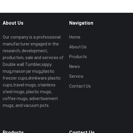
About Us
Navigation
Our company is a professional
Home
manufacturer engaged in the
About Us
research, development,
Products
production, sale and services of
Double wall Tumbler,sippy
News
mug,mason jar mug,plastic
Service
freezer cups,drinkware plastic
cups,travel mugs, stainless
Contact Us
steel mugs, plastic mugs,
coffee mugs, advertisement
mugs, and vacuum pots.
Products
Contact Us