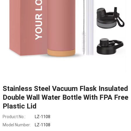
Stainless Steel Vacuum Flask Insulated
Double Wall Water Bottle With FPA Free
Plastic Lid
Product No.:
LZ-1108
Model Number:
LZ-1108