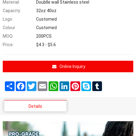
Material:
Doublle wall Stainless steel
Capacity:
32oz 40oz
Logo:
Customed
Colour:
Customed
MOQ:
200PCS
Price:
$4.3 - $5.6
Online Inquiry
Share
Facebook
Twitter
Email
WhatsApp
LinkedIn
Pinterest
Skype
Tumblr
Details