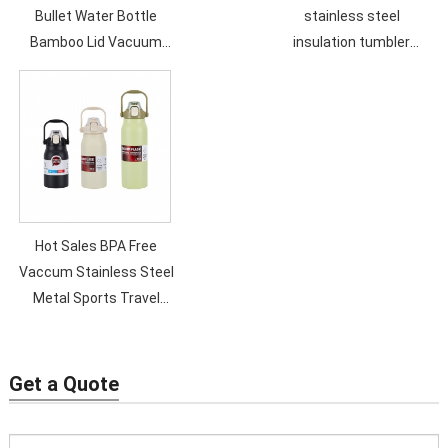
Bullet Water Bottle
stainless steel
Bamboo Lid Vacuum
insulation tumbler
Flask 500ML Double Wall
double vacuum straw
Sport Vacummm Bottle
cup sealed transparent
lid coffee cup
Hot Sales BPA Free
Vaccum Stainless Steel
Metal Sports Travel
Water Bottle Double
Wall Custom Logo Eco
Friendly
Get a Quote