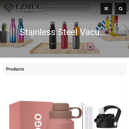
Stainless Steel Vacuum Flask Insulated Double Wall Water Bottle With FPA Free Plastic Lid
Products