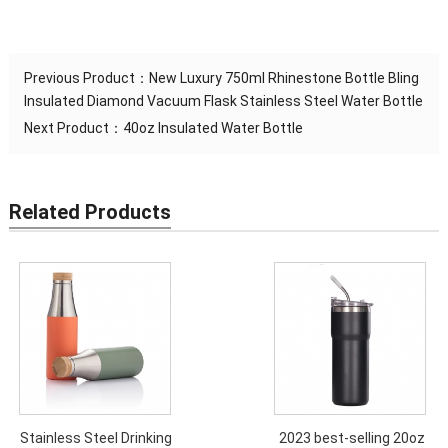
Previous Product：
New Luxury 750ml Rhinestone Bottle Bling
Insulated Diamond Vacuum Flask Stainless Steel Water Bottle
Next Product：
40oz Insulated Water Bottle
Related Products
Stainless Steel Drinking
2023 best-selling 20oz