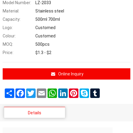
Model Number:
LZ-2033
Material:
Stainless steel
Capacity:
500ml 700ml
Logo:
Customed
Colour:
Customed
MOQ:
500pcs
Price:
$1.3 - $2
Online Inquiry
Share
Facebook
Twitter
Email
WhatsApp
LinkedIn
Pinterest
Skype
Tumblr
Details