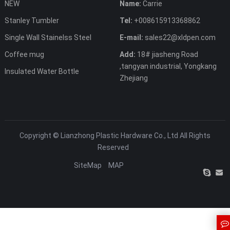
NEW
Name:
Carrie
Stanley Tumbler
Tel:
+008615913368862
Single Wall Stainelss Steel
E-mail:
sales22@xldpen.com
Coffee mug
Add:
18# jiasheng Road
,tangyan industrial, Yongkang
Insulated Water Bottle
Zhejiang
Copyright ©
Lianzhong Plastic Hardware Co., Ltd
All Rights
Reserved
SiteMap
MAP