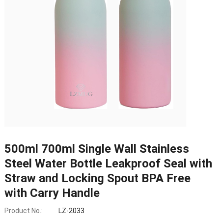
500ml 700ml Single Wall Stainless
Steel Water Bottle Leakproof Seal with
Straw and Locking Spout BPA Free
with Carry Handle
Product No.:
LZ-2033