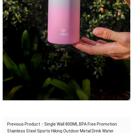
Previous Product：
Single Wall 800ML BPA Free Promotion
Stainless Steel Sports Hiking Outdoor Metal Drink Water