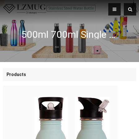
500ml 700ml Single Wall Stainless Steel Water Bottle Leakproof Seal with Straw and Locking Spout BPA Free with Carry Handle
Products