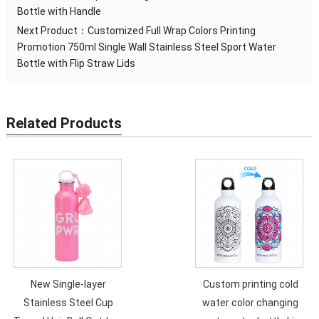
Bottle with Handle
Next Product：
Customized Full Wrap Colors Printing
Promotion 750ml Single Wall Stainless Steel Sport Water
Bottle with Flip Straw Lids
Related Products
New Single-layer
Custom printing cold
Stainless Steel Cup
water color changing