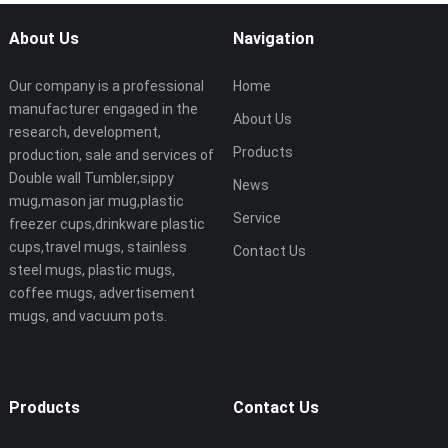
About Us
Navigation
Our company is a professional
Home
manufacturer engaged in the
About Us
research, development,
Products
production, sale and services of
Double wall Tumbler,sippy
News
mug,mason jar mug,plastic
Service
freezer cups,drinkware plastic
cups,travel mugs, stainless
Contact Us
steel mugs, plastic mugs,
coffee mugs, advertisement
mugs, and vacuum pots.
Products
Contact Us