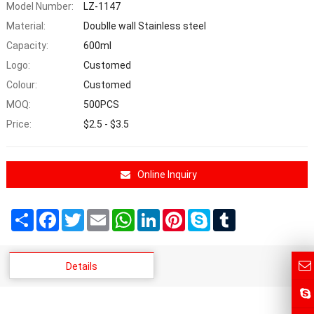
Model Number:
LZ-1147
Material:
Doublle wall Stainless steel
Capacity:
600ml
Logo:
Customed
Colour:
Customed
MOQ:
500PCS
Price:
$2.5 - $3.5
Online Inquiry
Share
Facebook
Twitter
Email
WhatsApp
LinkedIn
Pinterest
Skype
Tumblr
Details