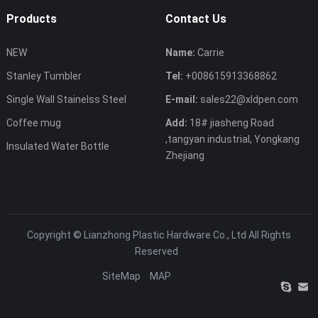
Products
Contact Us
NEW
Name:
Carrie
Stanley Tumbler
Tel:
+008615913368862
Single Wall Stainelss Steel
E-mail:
sales22@xldpen.com
Coffee mug
Add:
18# jiasheng Road
,tangyan industrial, Yongkang
Insulated Water Bottle
Zhejiang
Copyright ©
Lianzhong Plastic Hardware Co., Ltd
All Rights
Reserved
SiteMap
MAP