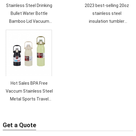
Stainless Steel Drinking
2023 best-selling 20oz
Bullet Water Bottle
stainless steel
Bamboo Lid Vacuum
insulation tumbler
Flask 500ML Double Wall
double vacuum straw
Sport Vacummm Bottle
cup sealed transparent
lid coffee cup
Hot Sales BPA Free
Vaccum Stainless Steel
Metal Sports Travel
Water Bottle Double
Wall Custom Logo Eco
Friendly
Get a Quote