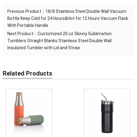
Previous Product：
18/8 Stainless Steel Double Wall Vacuum
Bottle Keep Cold for 24 Hours&Hot for 12 Hours Vaccum Flask
With Portable Handle
Next Product：
Customized 20 oz Skinny Sublimation
Tumblers Straight Blanks Stainless Steel Double Wall
Insulated Tumbler with Lid and Straw
Related Products