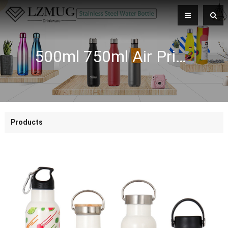
500ml 750ml Air Printing Cycling Sports Wide Mouth Double Wall Stainless Steel Vacuum Flasks Water Bottle
Products