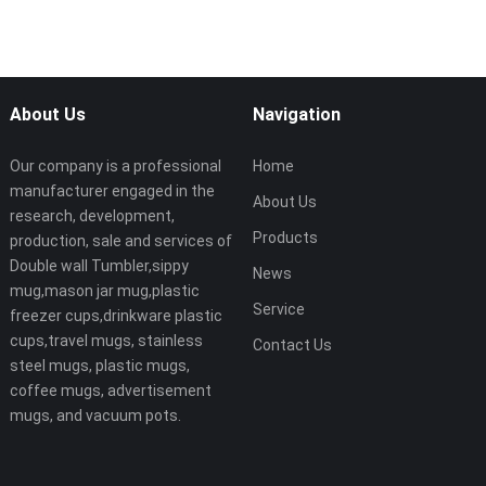
About Us
Navigation
Our company is a professional
Home
manufacturer engaged in the
About Us
research, development,
Products
production, sale and services of
Double wall Tumbler,sippy
News
mug,mason jar mug,plastic
Service
freezer cups,drinkware plastic
cups,travel mugs, stainless
Contact Us
steel mugs, plastic mugs,
coffee mugs, advertisement
mugs, and vacuum pots.