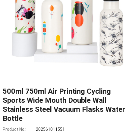
500ml 750ml Air Printing Cycling
Sports Wide Mouth Double Wall
Stainless Steel Vacuum Flasks Water
Bottle
Product No.:
202561011551