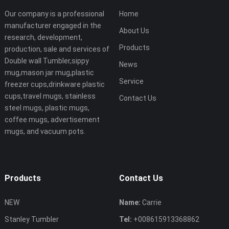
Our company is a professional
Home
manufacturer engaged in the
About Us
research, development,
Products
production, sale and services of
Double wall Tumbler,sippy
News
mug,mason jar mug,plastic
Service
freezer cups,drinkware plastic
cups,travel mugs, stainless
Contact Us
steel mugs, plastic mugs,
coffee mugs, advertisement
mugs, and vacuum pots.
Products
Contact Us
NEW
Name:
Carrie
Stanley Tumbler
Tel:
+008615913368862