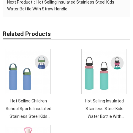
Next Product：
Hot Selling Insulated Stainless Steel Kids
Water Bottle With Straw Handle
Related Products
Hot Selling Children
Hot Selling Insulated
School Sports Insulated
Stainless Steel Kids
Stainless Steel Kids
Water Bottle With
Water Bottle With
Straw Handle
Straw Handle