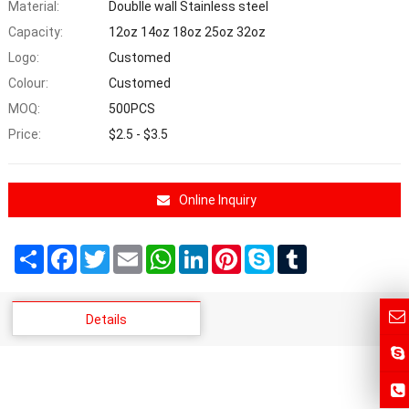
Material:
Doublle wall Stainless steel
Capacity:
12oz 14oz 18oz 25oz 32oz
Logo:
Customed
Colour:
Customed
MOQ:
500PCS
Price:
$2.5 - $3.5
Online Inquiry
Share
Facebook
Twitter
Email
WhatsApp
LinkedIn
Pinterest
Skype
Tumblr
Details