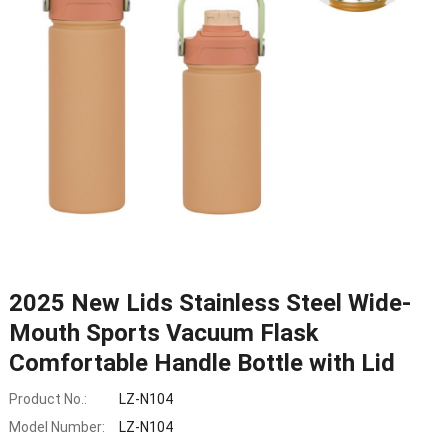
2025 New Lids Stainless Steel Wide-
Mouth Sports Vacuum Flask
Comfortable Handle Bottle with Lid
Product No.:
LZ-N104
Model Number:
LZ-N104