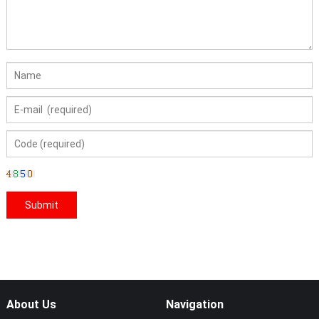
About Us
Navigation