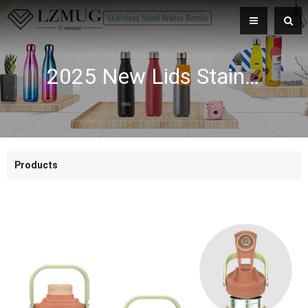
2025 New Lids Stainless Steel Wide-Mouth Sports Vacuum Flask Comfortable Handle Bottle with Lid
Products