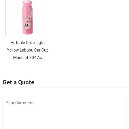
Hotsale Cute Light
Yellow Labubu Car Cup
Made of 304 As
Birthday Present for
Kids with a Car-
mounted Straw
Get a Quote
Children Water Cup