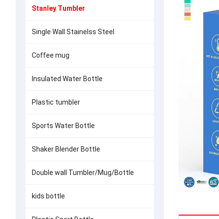
Stanley Tumbler
Single Wall Stainelss Steel
Coffee mug
Insulated Water Bottle
Plastic tumbler
Sports Water Bottle
Shaker Blender Bottle
Double wall Tumbler/Mug/Bottle
kids bottle