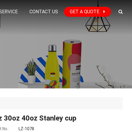
SERVICE
CONTACT US
GET A QUOTE
z 30oz 40oz Stanley cup
 No.:
LZ-1078