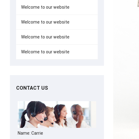
Welcome to our website
Welcome to our website
Welcome to our website
Welcome to our website
CONTACT US
Name: Carrie