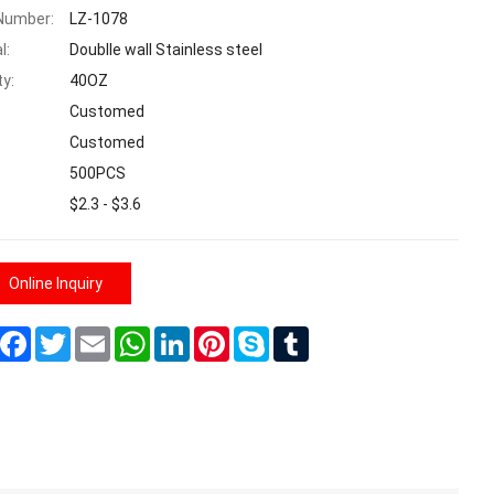
Number:
LZ-1078
l:
Doublle wall Stainless steel
ty:
40OZ
Customed
Customed
500PCS
$2.3 - $3.6
Online Inquiry
Share
Facebook
Twitter
Email
WhatsApp
LinkedIn
Pinterest
Skype
Tumblr