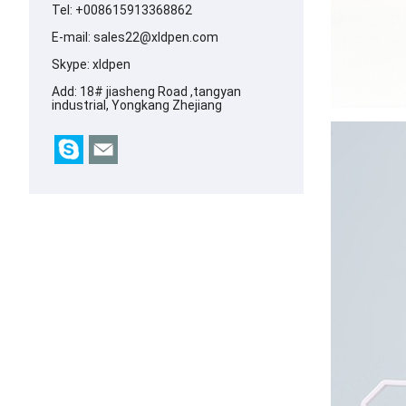
Tel: +008615913368862
E-mail:
sales22@xldpen.com
Skype:
xldpen
Add: 18# jiasheng Road ,tangyan
industrial, Yongkang Zhejiang