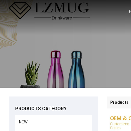
Products
PRODUCTS CATEGORY
NEW