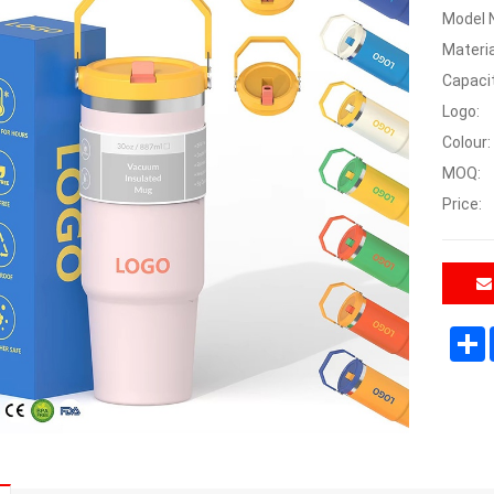
Model 
Materia
Capaci
Logo:
Colour:
MOQ:
Price: