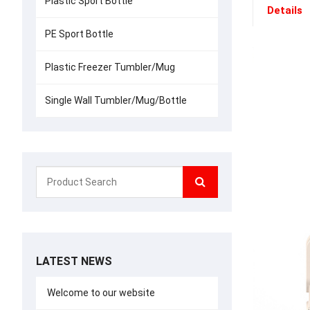
Plastic Sport Bottle
Details
PE Sport Bottle
Plastic Freezer Tumbler/Mug
Single Wall Tumbler/Mug/Bottle
LATEST NEWS
Welcome to our website