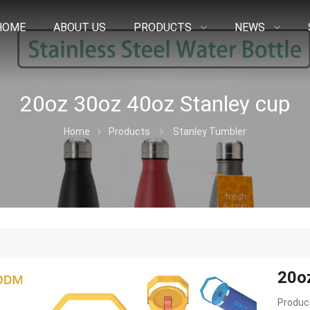
HOME
ABOUT US
PRODUCTS
NEWS
20oz 30oz 40oz Stanley cup
Home
Products
Stanley Tumbler
20o
Product