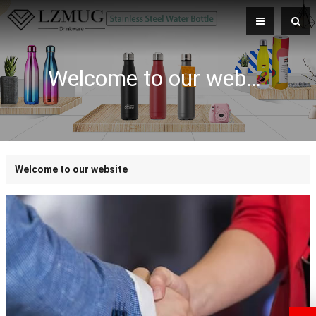
Welcome to our website
Welcome to our website