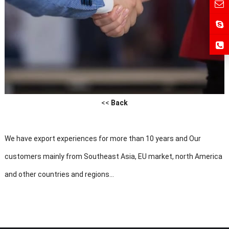
<<
Back
We have export experiences for more than 10 years and Our
customers mainly from Southeast Asia, EU market, north America
and other countries and regions...