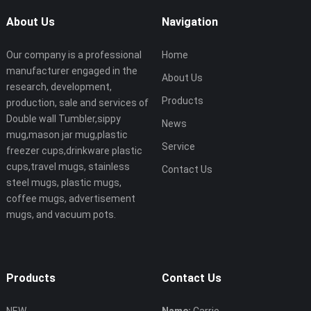
About Us
Navigation
Our company is a professional
Home
manufacturer engaged in the
About Us
research, development,
Products
production, sale and services of
Double wall Tumbler,sippy
News
mug,mason jar mug,plastic
Service
freezer cups,drinkware plastic
cups,travel mugs, stainless
Contact Us
steel mugs, plastic mugs,
coffee mugs, advertisement
mugs, and vacuum pots.
Products
Contact Us
NEW
Name:
Carrie