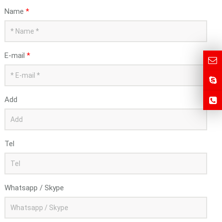
Name
*
E-mail
*
Add
Tel
Whatsapp / Skype