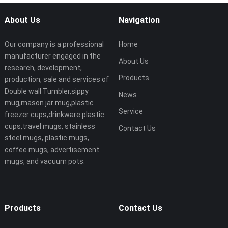
About Us
Navigation
Our company is a professional
Home
manufacturer engaged in the
About Us
research, development,
Products
production, sale and services of
Double wall Tumbler,sippy
News
mug,mason jar mug,plastic
Service
freezer cups,drinkware plastic
cups,travel mugs, stainless
Contact Us
steel mugs, plastic mugs,
coffee mugs, advertisement
mugs, and vacuum pots.
Products
Contact Us