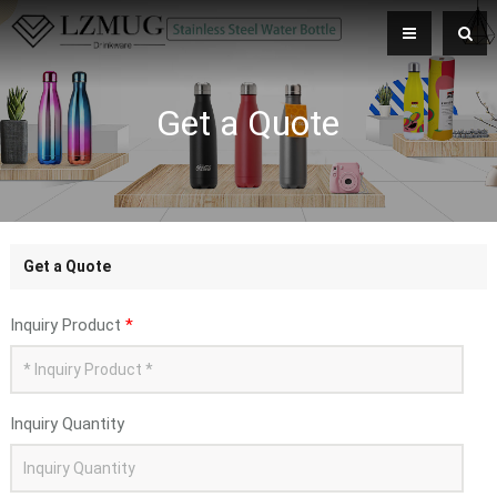
Get a Quote
Get a Quote
Inquiry Product
*
Inquiry Quantity