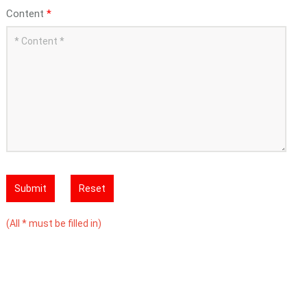
Content
*
Submit
Reset
(All * must be filled in)