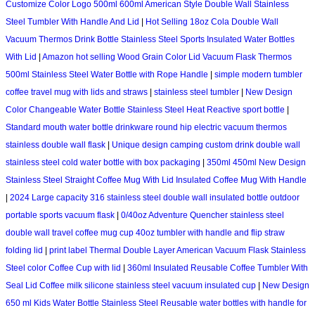
Customize Color Logo 500ml 600ml American Style Double Wall Stainless
Steel Tumbler With Handle And Lid
|
Hot Selling 18oz Cola Double Wall
Vacuum Thermos Drink Bottle Stainless Steel Sports Insulated Water Bottles
With Lid
|
Amazon hot selling Wood Grain Color Lid Vacuum Flask Thermos
500ml Stainless Steel Water Bottle with Rope Handle
|
simple modern tumbler
coffee travel mug with lids and straws
|
stainless steel tumbler
|
New Design
Color Changeable Water Bottle Stainless Steel Heat Reactive sport bottle
|
Standard mouth water bottle drinkware round hip electric vacuum thermos
stainless double wall flask
|
Unique design camping custom drink double wall
stainless steel cold water bottle with box packaging
|
350ml 450ml New Design
Stainless Steel Straight Coffee Mug With Lid Insulated Coffee Mug With Handle
|
2024 Large capacity 316 stainless steel double wall insulated bottle outdoor
portable sports vacuum flask
|
0/40oz Adventure Quencher stainless steel
double wall travel coffee mug cup 40oz tumbler with handle and flip straw
folding lid
|
print label Thermal Double Layer American Vacuum Flask Stainless
Steel color Coffee Cup with lid
|
360ml Insulated Reusable Coffee Tumbler With
Seal Lid Coffee milk silicone stainless steel vacuum insulated cup
|
New Design
650 ml Kids Water Bottle Stainless Steel Reusable water bottles with handle for