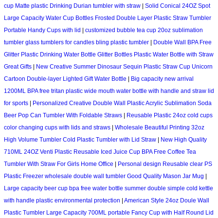
cup Matte plastic Drinking Durian tumbler with straw
|
Solid Conical 24OZ Spot
Large Capacity Water Cup Bottles Frosted Double Layer Plastic Straw Tumbler
Portable Handy Cups with lid
|
customized bubble tea cup 20oz sublimation
tumbler glass tumblers for candles bling plastic tumbler
|
Double Wall BPA Free
Glitter Plastic Drinking Water Bottle Glitter Bottles Plastic Water Bottle with Straw
Great Gifts
|
New Creative Summer Dinosaur Sequin Plastic Straw Cup Unicorn
Cartoon Double-layer Lighted Gift Water Bottle
|
Big capacity new arrival
1200ML BPA free tritan plastic wide mouth water bottle with handle and straw lid
for sports
|
Personalized Creative Double Wall Plastic Acrylic Sublimation Soda
Beer Pop Can Tumbler With Foldable Straws
|
Reusable Plastic 24oz cold cups
color changing cups with lids and straws
|
Wholesale Beautiful Printing 32oz
High Volume Tumbler Cold Plastic Tumbler with Lid Straw
|
New High Quality
710ML 24OZ Venti Plastic Reusable Iced Juice Cup BPA Free Coffee Tea
Tumbler With Straw For Girls Home Office
|
Personal design Reusable clear PS
Plastic Freezer wholesale double wall tumbler Good Quality Mason Jar Mug
|
Large capacity beer cup bpa free water bottle summer double simple cold kettle
with handle plastic environmental protection
|
American Style 24oz Doule Wall
Plastic Tumbler Large Capacity 700ML portable Fancy Cup with Half Round Lid