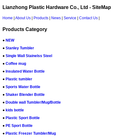
Lianzhong Plastic Hardware Co., Ltd - SiteMap
Home
|
About Us
|
Products
|
News
|
Service
|
Contact Us
|
Products Category
●
NEW
●
Stanley Tumbler
●
Single Wall Stainelss Steel
●
Coffee mug
●
Insulated Water Bottle
●
Plastic tumbler
●
Sports Water Bottle
●
Shaker Blender Bottle
●
Double wall Tumbler/Mug/Bottle
●
kids bottle
●
Plastic Sport Bottle
●
PE Sport Bottle
●
Plastic Freezer Tumbler/Mug