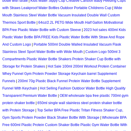
bottle with straw
|
Kids Water Sippy Cup Creative Cartoon Baby Feeding Cups
with Straws Leakproof Water Bottles Outdoor Portable Childrens Cup
|
Wide
Mouth Stainless Steel Water Bottle Vacuum Insulated Double Wall Custom
Thermos Sport Bottle
|
64oz/2.2L PETG Wide Mouth Half Gallon Motivational
BPA Free Plastic Water Bottle with Custom Sleeve
|
2023 hot sales 400ml Kids
Plastic Water Bottle BPA FREE Kids Plastic Water Bottle With Straw And Rope
And Custom Logo
|
Portable 500ml Double Walled Insulated Vacuum Flask
Stainless Steel Sport Water Bottle with Wide Mouth
|
Custom Logo 500ml 3
Compartments Plastic Water Bottle Shakers Protein Shaker Cup Bottle with
Storage for Protein Shakes
|
Hot Sale 100ml 200ml Workout Protein Container
Whey Funnel Gym Protein Powder Storage Keychain barrel Supplement
Funnels
|
200ml 70g Plastic Black Funnel Protein Water Bottle Supplement
Funnel With Keychain
|
Hot Selling Fashion Outdoor Water Bottle High Quality
Transparent Premium Water Bottle
|
OEM wholesale bpa free plastic 700ml gym
protein shaker bottle
|
650ml single wall stainless steel protein shaker bottle
with Protein Storage
|
Top Seller BPA Free Plastic Tritan Fitness Shaker Cup,
Gym Sports Protein Powder Black Shaker Bottle With Storage
|
Wholesale BPA
Free 600ml Plastic Protein Custom Shaker Bottle Plastic Gym Water Bottle With