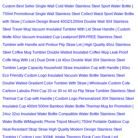
Custom Best Seller Single Wall Cold Water Stainless Steel Sport Water Bottle
|
750ml Promotional Single Wall Stainless Steel Collect Waist Sport Water Bottle
with Straw
|
Custom Design Brand 40OZ/1200ml Double Wall 304 Stainless
Steel Travel Mug Vacuum Insulated Tumbler With Lid Straw Handle
|
Custom
Matte 40oz Vacuum Insulated Cup Leakproof BPA FREE Stainless Steel
Tumbler with Handle and Protour Flip Straw Lid
|
High Quality 40oz Stainless
Steel Coffee Mug Tumbler Double Walled Insulated Coffee Mug Leak Proof
Coffe Mug With Lid
|
Dual Drink Lid 40oz Double Wall 304 Stainless Steel
Tumbler Large Capacity Household Straw Insulation Cup with Handle
|
40oz
Eco Friendly Custom Logo Insulated Vacuum Water Bottle Stainless Steel
Double Walled Gradient Color Tumbler With Straw
|
Wholesale Custom Cute
Cartoon Labubu Print Cup 20 oz 30 oz 40 oz Flip Straw Tumbler Stainless Steel
Thermal Car Cup with Handle
|
Custom Logo Personalized 304 Stainless Steel
Insulated Cup 400ml 500ml Bamboo Water Bottle Thermal Mug for Promotion
|
24oz 32oz Insulated Water Bottle Compatible Water Bottle Stainless Steel
Water Bottle W/Magnetic Phone Tripod Mount
|
750ml Portable Outdoor Cup
Heat-Resistant Strap Straw High Quality Modern Design Stainless Steel
Tumbler
|
Custom Logo 300ML Intake Thermos Flask Cups Flask Led