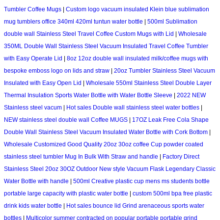
Tumbler Coffee Mugs
|
Custom logo vacuum insulated Klein blue sublimation
mug tumblers office 340ml 420ml tuntun water bottle
|
500ml Sublimation
double wall Stainless Steel Travel Coffee Custom Mugs with Lid
|
Wholesale
350ML Double Wall Stainless Steel Vacuum Insulated Travel Coffee Tumbler
with Easy Operate Lid
|
8oz 12oz double wall insulated milk/coffee mugs with
bespoke emboss logo on lids and straw
|
20oz Tumbler Stainless Steel Vacuum
Insulated with Easy Open Lid
|
Wholesale 550ml Stainless Steel Double Layer
Thermal Insulation Sports Water Bottle with Water Bottle Sleeve
|
2022 NEW
Stainless steel vacum
|
Hot sales Double wall stainless steel water bottles
|
NEW stainless steel double wall Coffee MUGS
|
17OZ Leak Free Cola Shape
Double Wall Stainless Steel Vacuum Insulated Water Bottle with Cork Bottom
|
Wholesale Customized Good Quality 20oz 30oz coffee Cup powder coated
stainless steel tumbler Mug In Bulk With Straw and handle
|
Factory Direct
Stainless Steel 20oz 30OZ Outdoor New style Vacuum Flask Legendary Classic
Water Bottle with handle
|
500ml Creative plastic cup mens ms students bottle
portable large capacity with plastic water bottle
|
custom 500ml bpa free plastic
drink kids water bottle
|
Hot sales bounce lid Grind arenaceous sports water
bottles
|
Multicolor summer contracted on popular portable portable grind