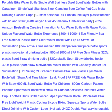
Portable Bike Water Bottle Single Wall Stainless Steel Sport Water Bottles with
Carabiner
|
Single Wall Stainless Steel Camping Beer Coffee Pint Cup Metal
Drinking Glasses Cups
|
Custom personal DIY Print double layer plastic tumbler
with lid and straw ,matte acrylic 16oz 450ml drink tumblers for party
|
2024
Amazon Bestselling Creative Innovation Air Up Water Bottle with Flavor Pods,
Unique Flavored Water Bottle Experience
|
800ml 1000ml Eco Friendly Bpa
Free Material Plastic Tritan Clear Water Bottle With Flip lid Straw For
Sublimation
|
new arrivals time marker 1000ml bpa free fruit juice bottle sports
plastic motivational drinking bottle
|
800ml 1000ml BPA Free Gym Fitness 32Oz
plastic Sport Straw drinking bottle
|
32Oz plastic Sport Straw drinking bottle
|
32Oz plastic Sport Straw Motivational Water Bottles With Capacity Marker For
Sublimation
|
Hot Selling 2L Gradient Custom BPA Free Plastic Gym Water
Bottle With Straw And Time Maker
|
Leak Proof BPA FREE Kids Water Bottle
With Straw 600ML Sport Water Bottle For Children
|
600ml Cartoon Pattern
Portable Sport Water Bottle with straw for Outdoor Activities Children's Water
Cup
|
Football Drink Bottle Soccer Ldpe Sport Water Bottle
|
Wholesale BPA
Free Light Weight Plastic Cycling Bicycle Biking Squeeze Sports Water Bottle
Direct Drinking With Custom Logo
|
Hot sale 24OZ Double Wall acrylic reusable