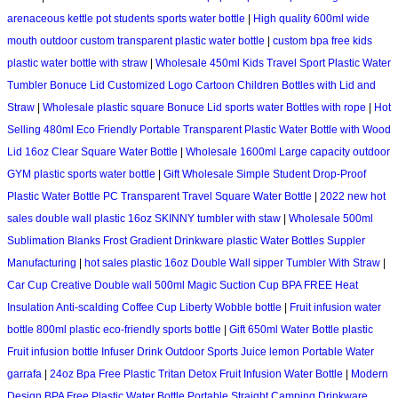
arenaceous kettle pot students sports water bottle
|
High quality 600ml wide
mouth outdoor custom transparent plastic water bottle
|
custom bpa free kids
plastic water bottle with straw
|
Wholesale 450ml Kids Travel Sport Plastic Water
Tumbler Bonuce Lid Customized Logo Cartoon Children Bottles with Lid and
Straw
|
Wholesale plastic square Bonuce Lid sports water Bottles with rope
|
Hot
Selling 480ml Eco Friendly Portable Transparent Plastic Water Bottle with Wood
Lid 16oz Clear Square Water Bottle
|
Wholesale 1600ml Large capacity outdoor
GYM plastic sports water bottle
|
Gift Wholesale Simple Student Drop-Proof
Plastic Water Bottle PC Transparent Travel Square Water Bottle
|
2022 new hot
sales double wall plastic 16oz SKINNY tumbler with staw
|
Wholesale 500ml
Sublimation Blanks Frost Gradient Drinkware plastic Water Bottles Suppler
Manufacturing
|
hot sales plastic 16oz Double Wall sipper Tumbler With Straw
|
Car Cup Creative Double wall 500ml Magic Suction Cup BPA FREE Heat
Insulation Anti-scalding Coffee Cup Liberty Wobble bottle
|
Fruit infusion water
bottle 800ml plastic eco-friendly sports bottle
|
Gift 650ml Water Bottle plastic
Fruit infusion bottle Infuser Drink Outdoor Sports Juice lemon Portable Water
garrafa
|
24oz Bpa Free Plastic Tritan Detox Fruit Infusion Water Bottle
|
Modern
Design BPA Free Plastic Water Bottle Portable Straight Camping Drinkware