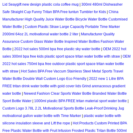
Lid Seaygift new design plastic cola coffee mug
|
300ml 480ml Dishwasher
Safe Straight Cup Funny Tritan BPA Free tuntun Tumbler for Kids
|
China
Manufacturer High Quality Juice Water Bottle Bicycle Water Bottle Customised
Water Bottle
|
Custom Plastic Straw Large Capacity Portable Time Marker
2000ml 64oz 2L motivational water bottle 2 liter
|
Manufacturer Quality
Assurance Custom Glass Water Bottle Inspired Water Bottles Fashion Water
Bottle
|
2022 hot sales 500ml bpa free plastic sky water bottle
|
OEM 2022 hot
sales 300ml bpa free kids plastic sport space tritan water bottle with straw
|
OEM
2022 hot sales 750ml bpa free outdoor plastic sport space tritan water bottle
with straw
|
Hot Sales BPA Free Vaccum Stainless Steel Metal Sports Travel
Water Bottle Double Wall Custom Logo Eco Friendly
|
2022 new 1 Litre BPA
FREE tritan drink water bottle with gold cover lids Grind arenaceous gradient
water bottle
|
Newest Fashion Clear Sports Water Bottle Branded Water Bottle
Sport Bottle Water
|
1000ml plastic BPA FREE tritan material sport water bottle
|
Custom Logo 3.78L 2.2L Motivational Sports Bottle Leak-Proof Drinking Jug
motivational gallon water bottle with Time Marker
|
plastic water bottle with
silicone insulation sleeve and Lift the rope
|
Hot Products Custom Printed BPA
Free Plastic Water Bottle with Fruit Infusion Frosted Plastic Tritan Bottle 500ml