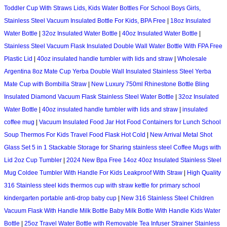
Toddler Cup With Straws Lids, Kids Water Bottles For School Boys Girls,
Stainless Steel Vacuum Insulated Bottle For Kids, BPA Free
|
18oz Insulated
Water Bottle
|
32oz Insulated Water Bottle
|
40oz Insulated Water Bottle
|
Stainless Steel Vacuum Flask Insulated Double Wall Water Bottle With FPA Free
Plastic Lid
|
40oz insulated handle tumbler with lids and straw
|
Wholesale
Argentina 8oz Mate Cup Yerba Double Wall Insulated Stainless Steel Yerba
Mate Cup with Bombilla Straw
|
New Luxury 750ml Rhinestone Bottle Bling
Insulated Diamond Vacuum Flask Stainless Steel Water Bottle
|
32oz Insulated
Water Bottle
|
40oz insulated handle tumbler with lids and straw
|
insulated
coffee mug
|
Vacuum Insulated Food Jar Hot Food Containers for Lunch School
Soup Thermos For Kids Travel Food Flask Hot Cold
|
New Arrival Metal Shot
Glass Set 5 in 1 Stackable Storage for Sharing stainless steel Coffee Mugs with
Lid 2oz Cup Tumbler
|
2024 New Bpa Free 14oz 40oz Insulated Stainless Steel
Mug Coldee Tumbler With Handle For Kids Leakproof With Straw
|
High Quality
316 Stainless steel kids thermos cup with straw kettle for primary school
kindergarten portable anti-drop baby cup
|
New 316 Stainless Steel Children
Vacuum Flask With Handle Milk Bottle Baby Milk Bottle With Handle Kids Water
Bottle
|
25oz Travel Water Bottle with Removable Tea Infuser Strainer Stainless