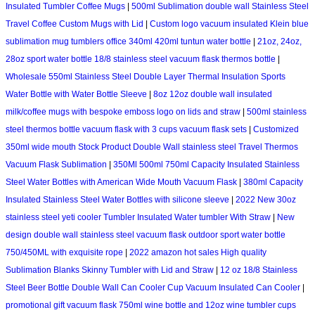
Insulated Tumbler Coffee Mugs
|
500ml Sublimation double wall Stainless Steel
Travel Coffee Custom Mugs with Lid
|
Custom logo vacuum insulated Klein blue
sublimation mug tumblers office 340ml 420ml tuntun water bottle
|
21oz, 24oz,
28oz sport water bottle 18/8 stainless steel vacuum flask thermos bottle
|
Wholesale 550ml Stainless Steel Double Layer Thermal Insulation Sports
Water Bottle with Water Bottle Sleeve
|
8oz 12oz double wall insulated
milk/coffee mugs with bespoke emboss logo on lids and straw
|
500ml stainless
steel thermos bottle vacuum flask with 3 cups vacuum flask sets
|
Customized
350ml wide mouth Stock Product Double Wall stainless steel Travel Thermos
Vacuum Flask Sublimation
|
350Ml 500ml 750ml Capacity Insulated Stainless
Steel Water Bottles with American Wide Mouth Vacuum Flask
|
380ml Capacity
Insulated Stainless Steel Water Bottles with silicone sleeve
|
2022 New 30oz
stainless steel yeti cooler Tumbler Insulated Water tumbler With Straw
|
New
design double wall stainless steel vacuum flask outdoor sport water bottle
750/450ML with exquisite rope
|
2022 amazon hot sales High quality
Sublimation Blanks Skinny Tumbler with Lid and Straw
|
12 oz 18/8 Stainless
Steel Beer Bottle Double Wall Can Cooler Cup Vacuum Insulated Can Cooler
|
promotional gift vacuum flask 750ml wine bottle and 12oz wine tumbler cups