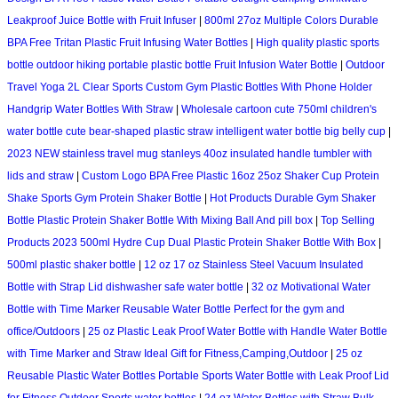
Leakproof Juice Bottle with Fruit Infuser
|
800ml 27oz Multiple Colors Durable
BPA Free Tritan Plastic Fruit Infusing Water Bottles
|
High quality plastic sports
bottle outdoor hiking portable plastic bottle Fruit Infusion Water Bottle
|
Outdoor
Travel Yoga 2L Clear Sports Custom Gym Plastic Bottles With Phone Holder
Handgrip Water Bottles With Straw
|
Wholesale cartoon cute 750ml children's
water bottle cute bear-shaped plastic straw intelligent water bottle big belly cup
|
2023 NEW stainless travel mug stanleys 40oz insulated handle tumbler with
lids and straw
|
Custom Logo BPA Free Plastic 16oz 25oz Shaker Cup Protein
Shake Sports Gym Protein Shaker Bottle
|
Hot Products Durable Gym Shaker
Bottle Plastic Protein Shaker Bottle With Mixing Ball And pill box
|
Top Selling
Products 2023 500ml Hydre Cup Dual Plastic Protein Shaker Bottle With Box
|
500ml plastic shaker bottle
|
12 oz 17 oz Stainless Steel Vacuum Insulated
Bottle with Strap Lid dishwasher safe water bottle
|
32 oz Motivational Water
Bottle with Time Marker Reusable Water Bottle Perfect for the gym and
office/Outdoors
|
25 oz Plastic Leak Proof Water Bottle with Handle Water Bottle
with Time Marker and Straw Ideal Gift for Fitness,Camping,Outdoor
|
25 oz
Reusable Plastic Water Bottles Portable Sports Water Bottle with Leak Proof Lid