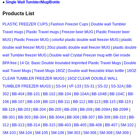
●
Single Wall Tumbler/Mug/Bottle
Products List
PLASTIC FREEZER CUPS
|
Fashion Freezer Cups
|
Double wall Tumbler
Travel mugs
|
Plastic Travel mugs
|
Freezer beer MUG
|
Plastic Freezer beer
MUG
|
Plastic Freezer MUG
|
colorful plastic double wall freezer MUG
|
plastic
double wall freezer MUG
|
20oz plastic double wall freezer MUG
|
plastic double
wall Tumbler freezer MUG
|
Double wall Crystal Freezer mug with Gel inside
BPA free
|
14 Oz. Basic Double Insulated Imprinted Plastic Travel Mugs
|
Double
wall Travel Mugs
|
Travel Mugs 18OZ
|
Double wall freezable tritan bottle
|
16OZ
CLEAR TUMBLER FREEZER MUGS
|
16OZ CLEAR DOUBLE WALL
TUMBLER FREEZER MUGS
|
|
SS-04
|
VF-133
|
SS-31
|
SS-32
|
SS-32A
|
BB-
302
|
BB-404
|
BB-101
|
BB-102
|
BB-104
|
BB-104A
|
BB-104B
|
BB-104C
|
BB-
106
|
BB-107
|
BB-109
|
BB-110
|
BB-111
|
BB-112
|
BB-113
|
BB-115
|
BB-115
|
BB-119
|
BB-203
|
BB-204
|
BB-205
|
BB-208
|
BB-209
|
BB-209A
|
BB-209R
|
BB-301
|
BB-303
|
BB-304
|
BB-304A
|
BB-306
|
BB-307
|
BB-309
|
BB-310
|
BB-
312
|
BB-313
|
BB-314
|
BB-315
|
BB-403
|
BB-405
|
BB-406
|
BB-407
|
SM-102
|
SM-103
|
SM-104
|
SM-105
|
SM-106
|
SM-303
|
SM-306
|
SM-308
|
SM-309
|