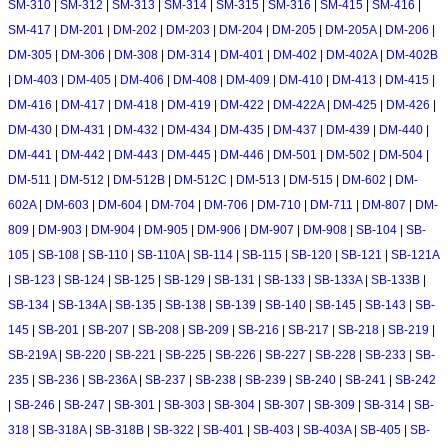
SM-310
|
SM-312
|
SM-313
|
SM-314
|
SM-315
|
SM-316
|
SM-415
|
SM-416
|
SM-417
|
DM-201
|
DM-202
|
DM-203
|
DM-204
|
DM-205
|
DM-205A
|
DM-206
|
DM-305
|
DM-306
|
DM-308
|
DM-314
|
DM-401
|
DM-402
|
DM-402A
|
DM-402B
|
DM-403
|
DM-405
|
DM-406
|
DM-408
|
DM-409
|
DM-410
|
DM-413
|
DM-415
|
DM-416
|
DM-417
|
DM-418
|
DM-419
|
DM-422
|
DM-422A
|
DM-425
|
DM-426
|
DM-430
|
DM-431
|
DM-432
|
DM-434
|
DM-435
|
DM-437
|
DM-439
|
DM-440
|
DM-441
|
DM-442
|
DM-443
|
DM-445
|
DM-446
|
DM-501
|
DM-502
|
DM-504
|
DM-511
|
DM-512
|
DM-512B
|
DM-512C
|
DM-513
|
DM-515
|
DM-602
|
DM-
602A
|
DM-603
|
DM-604
|
DM-704
|
DM-706
|
DM-710
|
DM-711
|
DM-807
|
DM-
809
|
DM-903
|
DM-904
|
DM-905
|
DM-906
|
DM-907
|
DM-908
|
SB-104
|
SB-
105
|
SB-108
|
SB-110
|
SB-110A
|
SB-114
|
SB-115
|
SB-120
|
SB-121
|
SB-121A
|
SB-123
|
SB-124
|
SB-125
|
SB-129
|
SB-131
|
SB-133
|
SB-133A
|
SB-133B
|
SB-134
|
SB-134A
|
SB-135
|
SB-138
|
SB-139
|
SB-140
|
SB-145
|
SB-143
|
SB-
145
|
SB-201
|
SB-207
|
SB-208
|
SB-209
|
SB-216
|
SB-217
|
SB-218
|
SB-219
|
SB-219A
|
SB-220
|
SB-221
|
SB-225
|
SB-226
|
SB-227
|
SB-228
|
SB-233
|
SB-
235
|
SB-236
|
SB-236A
|
SB-237
|
SB-238
|
SB-239
|
SB-240
|
SB-241
|
SB-242
|
SB-246
|
SB-247
|
SB-301
|
SB-303
|
SB-304
|
SB-307
|
SB-309
|
SB-314
|
SB-
318
|
SB-318A
|
SB-318B
|
SB-322
|
SB-401
|
SB-403
|
SB-403A
|
SB-405
|
SB-