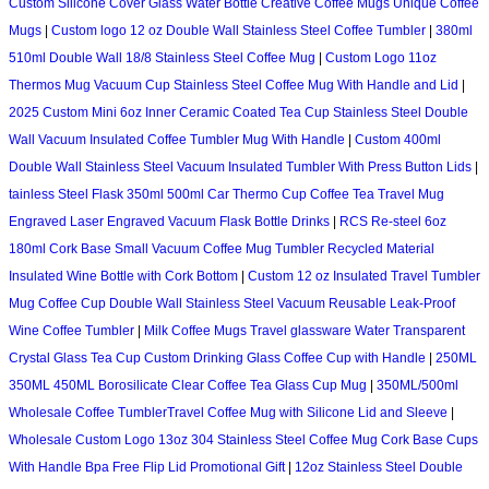
Custom Silicone Cover Glass Water Bottle Creative Coffee Mugs Unique Coffee
Mugs
|
Custom logo 12 oz Double Wall Stainless Steel Coffee Tumbler
|
380ml
510ml Double Wall 18/8 Stainless Steel Coffee Mug
|
Custom Logo 11oz
Thermos Mug Vacuum Cup Stainless Steel Coffee Mug With Handle and Lid
|
2025 Custom Mini 6oz Inner Ceramic Coated Tea Cup Stainless Steel Double
Wall Vacuum Insulated Coffee Tumbler Mug With Handle
|
Custom 400ml
Double Wall Stainless Steel Vacuum Insulated Tumbler With Press Button Lids
|
tainless Steel Flask 350ml 500ml Car Thermo Cup Coffee Tea Travel Mug
Engraved Laser Engraved Vacuum Flask Bottle Drinks
|
RCS Re-steel 6oz
180ml Cork Base Small Vacuum Coffee Mug Tumbler Recycled Material
Insulated Wine Bottle with Cork Bottom
|
Custom 12 oz Insulated Travel Tumbler
Mug Coffee Cup Double Wall Stainless Steel Vacuum Reusable Leak-Proof
Wine Coffee Tumbler
|
Milk Coffee Mugs Travel glassware Water Transparent
Crystal Glass Tea Cup Custom Drinking Glass Coffee Cup with Handle
|
250ML
350ML 450ML Borosilicate Clear Coffee Tea Glass Cup Mug
|
350ML/500ml
Wholesale Coffee TumblerTravel Coffee Mug with Silicone Lid and Sleeve
|
Wholesale Custom Logo 13oz 304 Stainless Steel Coffee Mug Cork Base Cups
With Handle Bpa Free Flip Lid Promotional Gift
|
12oz Stainless Steel Double