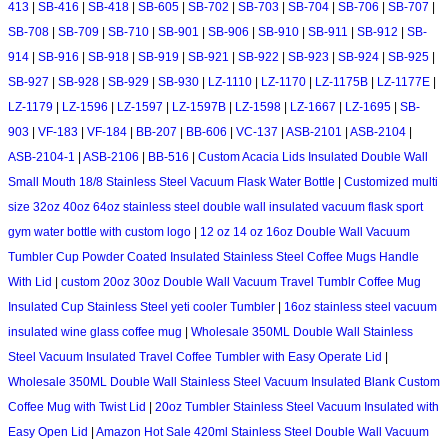
413
|
SB-416
|
SB-418
|
SB-605
|
SB-702
|
SB-703
|
SB-704
|
SB-706
|
SB-707
|
SB-708
|
SB-709
|
SB-710
|
SB-901
|
SB-906
|
SB-910
|
SB-911
|
SB-912
|
SB-
914
|
SB-916
|
SB-918
|
SB-919
|
SB-921
|
SB-922
|
SB-923
|
SB-924
|
SB-925
|
SB-927
|
SB-928
|
SB-929
|
SB-930
|
LZ-1110
|
LZ-1170
|
LZ-1175B
|
LZ-1177E
|
LZ-1179
|
LZ-1596
|
LZ-1597
|
LZ-1597B
|
LZ-1598
|
LZ-1667
|
LZ-1695
|
SB-
903
|
VF-183
|
VF-184
|
BB-207
|
BB-606
|
VC-137
|
ASB-2101
|
ASB-2104
|
ASB-2104-1
|
ASB-2106
|
BB-516
|
Custom Acacia Lids Insulated Double Wall
Small Mouth 18/8 Stainless Steel Vacuum Flask Water Bottle
|
Customized multi
size 32oz 40oz 64oz stainless steel double wall insulated vacuum flask sport
gym water bottle with custom logo
|
12 oz 14 oz 16oz Double Wall Vacuum
Tumbler Cup Powder Coated Insulated Stainless Steel Coffee Mugs Handle
With Lid
|
custom 20oz 30oz Double Wall Vacuum Travel Tumblr Coffee Mug
Insulated Cup Stainless Steel yeti cooler Tumbler
|
16oz stainless steel vacuum
insulated wine glass coffee mug
|
Wholesale 350ML Double Wall Stainless
Steel Vacuum Insulated Travel Coffee Tumbler with Easy Operate Lid
|
Wholesale 350ML Double Wall Stainless Steel Vacuum Insulated Blank Custom
Coffee Mug with Twist Lid
|
20oz Tumbler Stainless Steel Vacuum Insulated with
Easy Open Lid
|
Amazon Hot Sale 420ml Stainless Steel Double Wall Vacuum