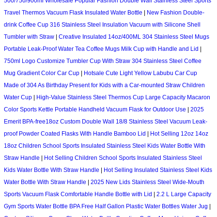
500/750/900ml Wholesale Popular Fashion Double Wall Stainless Steel Sports
Travel Thermos Vacuum Flask Insulated Water Bottle
|
New Fashion Double-
drink Coffee Cup 316 Stainless Steel Insulation Vacuum with Silicone Shell
Tumbler with Straw
|
Creative Insulated 14oz/400ML 304 Stainless Steel Mugs
Portable Leak-Proof Water Tea Coffee Mugs Milk Cup with Handle and Lid
|
750ml Logo Customize Tumbler Cup With Straw 304 Stainless Steel Coffee
Mug Gradient Color Car Cup
|
Hotsale Cute Light Yellow Labubu Car Cup
Made of 304 As Birthday Present for Kids with a Car-mounted Straw Children
Water Cup
|
High-Value Stainless Steel Thermos Cup Large Capacity Macaron
Color Sports Kettle Portable Handheld Vacuum Flask for Outdoor Use
|
2025
Emerit BPA-free18oz Custom Double Wall 18/8 Stainless Steel Vacuum Leak-
proof Powder Coated Flasks With Handle Bamboo Lid
|
Hot Selling 12oz 14oz
18oz Children School Sports Insulated Stainless Steel Kids Water Bottle With
Straw Handle
|
Hot Selling Children School Sports Insulated Stainless Steel
Kids Water Bottle With Straw Handle
|
Hot Selling Insulated Stainless Steel Kids
Water Bottle With Straw Handle
|
2025 New Lids Stainless Steel Wide-Mouth
Sports Vacuum Flask Comfortable Handle Bottle with Lid
|
2.2 L Large Capacity
Gym Sports Water Bottle BPA Free Half Gallon Plastic Water Bottles Water Jug
|