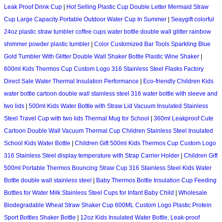
Leak Proof Drink Cup
|
Hot Selling Plastic Cup Double Letter Mermaid Straw
Cup Large Capacity Portable Outdoor Water Cup In Summer
|
Seaygift colorful
24oz plastic straw tumbler coffee cups water bottle double wall glitter rainbow
shimmer powder plastic tumbler
|
Color Customized Bar Tools Sparkling Blue
Gold Tumbler With Glitter Double Wall Shaker Bottle Plastic Wine Shaker
|
600ml Kids Thermos Cup Custom Logo 316 Stainless Steel Flasks Factory
Direct Sale Water Thermal Insulation Performance
|
Eco-friendly Children Kids
water bottle cartoon double wall stainless steel 316 water bottle with sleeve and
two lids
|
500ml Kids Water Bottle with Straw Lid Vacuum Insulated Stainless
Steel Travel Cup with two lids Thermal Mug for School
|
360ml Leakproof Cute
Cartoon Double Wall Vacuum Thermal Cup Children Stainless Steel Insulated
School Kids Water Bottle
|
Children Gift 500ml Kids Thermos Cup Custom Logo
316 Stainless Steel display temperature with Strap Carrier Holder
|
Children Gift
500ml Portable Thermos Bouncing Straw Cup 316 Stainless Steel Kids Water
Bottle double wall stainless steel
|
Baby Thermos Bottle Insulation Cup Feeding
Bottles for Water Milk Stainless Steel Cups for Infant Baby Child
|
Wholesale
Biodegradable Wheat Straw Shaker Cup 600ML Custom Logo Plastic Protein
Sport Bottles Shaker Bottle
|
12oz Kids Insulated Water Bottle, Leak-proof