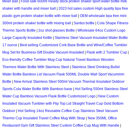
Mixer Ball
|
Food safe 600ml Ready stock protein shaker sport water bottle milk
shaker with handle and mixer ball
|
2023 hot sales custom High quality bpa free
plastic gym protein shaker bottle with mixer ball
|
OEM wholesale bpa free mini
300ml protein shaker bottle with mixing ball
|
Santos bottle
|
Cola Shape Fitness
Thermo Sports Bottle
|
2oz shot glasses Bottle
|
Wholesale 64oz Custom Logo
Large Capacity Insulated Kettle
|
Stainless Steel Vacuum Insulated Water Bottle
17 ounce
|
Best selling Customized Cork Base Bottle and Wine/Coffee Tumbler
Mug Set for Business Gift Double Vacuum Insulated
|
Flask with 2 Tumbler Cup
|
Eco-friendly Coffee Tumbler Mug Cup Natural Travel Bamboo Wooden
Thermos Water Bottle With Stainless Steel
|
Stainless Steel Drinking Bullet
Water Bottle Bamboo Lid Vacuum Flask 500ML Double Wall Sport Vacummm
Bottle
|
New Arrival Stainless Steel 500ml Vacuum Thermal Insulated Outdoor
Sports Cola Water Bottle With Bamboo base
|
Hot Selling 550ml Stainless Steel
Water Cup Bamboo Vacuum Flask Bottle Customized Logo
|
New Custom
Insulated Vacuum Tumbler with Flip Top Lid Straight Travel Cup Gold Bottom
Outdoor
|
Hot Selling 14oz Reusable Coffee Cup Stainless Steel Vacuum
Thermo Cup Insulated Travel Coffee Mug With Strap
|
New 350ML Office
Restaurant Gym Gift Stainless Steel Custom Coffee Cup Mug With Handle
|