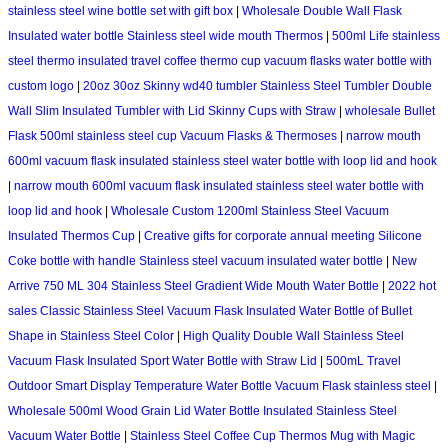
stainless steel wine bottle set with gift box
|
Wholesale Double Wall Flask
Insulated water bottle Stainless steel wide mouth Thermos
|
500ml Life stainless
steel thermo insulated travel coffee thermo cup vacuum flasks water bottle with
custom logo
|
20oz 30oz Skinny wd40 tumbler Stainless Steel Tumbler Double
Wall Slim Insulated Tumbler with Lid Skinny Cups with Straw
|
wholesale Bullet
Flask 500ml stainless steel cup Vacuum Flasks & Thermoses
|
narrow mouth
600ml vacuum flask insulated stainless steel water bottle with loop lid and hook
|
narrow mouth 600ml vacuum flask insulated stainless steel water bottle with
loop lid and hook
|
Wholesale Custom 1200ml Stainless Steel Vacuum
Insulated Thermos Cup
|
Creative gifts for corporate annual meeting Silicone
Coke bottle with handle Stainless steel vacuum insulated water bottle
|
New
Arrive 750 ML 304 Stainless Steel Gradient Wide Mouth Water Bottle
|
2022 hot
sales Classic Stainless Steel Vacuum Flask Insulated Water Bottle of Bullet
Shape in Stainless Steel Color
|
High Quality Double Wall Stainless Steel
Vacuum Flask Insulated Sport Water Bottle with Straw Lid
|
500mL Travel
Outdoor Smart Display Temperature Water Bottle Vacuum Flask stainless steel
|
Wholesale 500ml Wood Grain Lid Water Bottle Insulated Stainless Steel
Vacuum Water Bottle
|
Stainless Steel Coffee Cup Thermos Mug with Magic