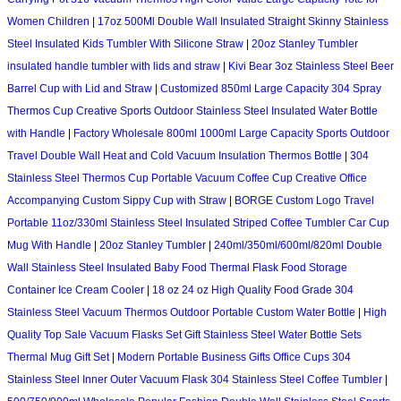
Women Children
|
17oz 500Ml Double Wall Insulated Straight Skinny Stainless
Steel Insulated Kids Tumbler With Silicone Straw
|
20oz Stanley Tumbler
insulated handle tumbler with lids and straw
|
Kivi Bear 3oz Stainless Steel Beer
Barrel Cup with Lid and Straw
|
Customized 850ml Large Capacity 304 Spray
Thermos Cup Creative Sports Outdoor Stainless Steel Insulated Water Bottle
with Handle
|
Factory Wholesale 800ml 1000ml Large Capacity Sports Outdoor
Travel Double Wall Heat and Cold Vacuum Insulation Thermos Bottle
|
304
Stainless Steel Thermos Cup Portable Vacuum Coffee Cup Creative Office
Accompanying Custom Sippy Cup with Straw
|
BORGE Custom Logo Travel
Portable 11oz/330ml Stainless Steel Insulated Striped Coffee Tumbler Car Cup
Mug With Handle
|
20oz Stanley Tumbler
|
240ml/350ml/600ml/820ml Double
Wall Stainless Steel Insulated Baby Food Thermal Flask Food Storage
Container Ice Cream Cooler
|
18 oz 24 oz High Quality Food Grade 304
Stainless Steel Vacuum Thermos Outdoor Portable Custom Water Bottle
|
High
Quality Top Sale Vacuum Flasks Set Gift Stainless Steel Water Bottle Sets
Thermal Mug Gift Set
|
Modern Portable Business Gifts Office Cups 304
Stainless Steel Inner Outer Vacuum Flask 304 Stainless Steel Coffee Tumbler
|