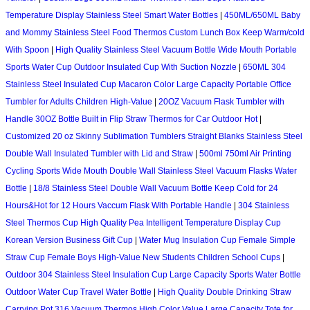
Temperature Display Stainless Steel Smart Water Bottles
|
450ML/650ML Baby
and Mommy Stainless Steel Food Thermos Custom Lunch Box Keep Warm/cold
With Spoon
|
High Quality Stainless Steel Vacuum Bottle Wide Mouth Portable
Sports Water Cup Outdoor Insulated Cup With Suction Nozzle
|
650ML 304
Stainless Steel Insulated Cup Macaron Color Large Capacity Portable Office
Tumbler for Adults Children High-Value
|
20OZ Vacuum Flask Tumbler with
Handle 30OZ Bottle Built in Flip Straw Thermos for Car Outdoor Hot
|
Customized 20 oz Skinny Sublimation Tumblers Straight Blanks Stainless Steel
Double Wall Insulated Tumbler with Lid and Straw
|
500ml 750ml Air Printing
Cycling Sports Wide Mouth Double Wall Stainless Steel Vacuum Flasks Water
Bottle
|
18/8 Stainless Steel Double Wall Vacuum Bottle Keep Cold for 24
Hours&Hot for 12 Hours Vaccum Flask With Portable Handle
|
304 Stainless
Steel Thermos Cup High Quality Pea Intelligent Temperature Display Cup
Korean Version Business Gift Cup
|
Water Mug Insulation Cup Female Simple
Straw Cup Female Boys High-Value New Students Children School Cups
|
Outdoor 304 Stainless Steel Insulation Cup Large Capacity Sports Water Bottle
Outdoor Water Cup Travel Water Bottle
|
High Quality Double Drinking Straw
Carrying Pot 316 Vacuum Thermos High Color Value Large Capacity Tote for