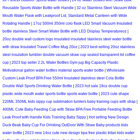
for Fitness Outdoor Sports water bottles
|
24 oz Water Bottles with Straw Bulk
Reusable Sports Water Bottle with Handle
|
32 oz Stainless Steel Vacuum Wide
Mouth Water Flask with Leakproof Lid, Standard Metal Canteen with Wide
Rotating Handle
|
17oz 500ml 350ml colo flask LED Smart Vacuum Insulated
bottle stainless Steel Smart Water Bottle with LED Display Temperatureoz
|
20oz double wall custom logo insulated insulated stainless steel water bottle
with straw Insulated Travel Coffee Mug 20oz
|
2023 best-selling 20oz stainless
steel insulation tumbler double vacuum straw cup sealed transparent lid coffee
cup
|
2023 top seller 2.2L Water Bottles Gym jug Big Capacity Plastic
Motivational gallon water bottles material sports water bottle
|
Wholesale
Custom Leak Proof BPA Free 550ml Insulated stainless steel Cola Bottle
Double Wall Sports Drinking Water Bottle
|
2023 hot sale 18oz double cup
plastic wide mouth water sports bottle sports water bottle
|
2023 cute shape
220ML 350ML kids sippy cup sublimation tumlers baby training cups with strap
|
400ML Cute Baby Feeding Cup with Straw BPA Free Portable Feeding Bottle
Leak Proof with Handle Kids Training Baby Sippy
|
Hot selling New Design
Duck Beak Baby Cup For Drinking OutDoor With Straw Baby products kids
water bottle
|
2023 new 14oz cute new design bpa free plastic tritan kids water