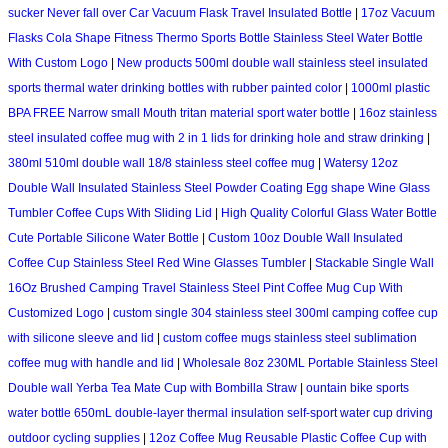
sucker Never fall over Car Vacuum Flask Travel Insulated Bottle
|
17oz Vacuum
Flasks Cola Shape Fitness Thermo Sports Bottle Stainless Steel Water Bottle
With Custom Logo
|
New products 500ml double wall stainless steel insulated
sports thermal water drinking bottles with rubber painted color
|
1000ml plastic
BPA FREE Narrow small Mouth tritan material sport water bottle
|
16oz stainless
steel insulated coffee mug with 2 in 1 lids for drinking hole and straw drinking
|
380ml 510ml double wall 18/8 stainless steel coffee mug
|
Watersy 12oz
Double Wall Insulated Stainless Steel Powder Coating Egg shape Wine Glass
Tumbler Coffee Cups With Sliding Lid
|
High Quality Colorful Glass Water Bottle
Cute Portable Silicone Water Bottle
|
Custom 10oz Double Wall Insulated
Coffee Cup Stainless Steel Red Wine Glasses Tumbler
|
Stackable Single Wall
16Oz Brushed Camping Travel Stainless Steel Pint Coffee Mug Cup With
Customized Logo
|
custom single 304 stainless steel 300ml camping coffee cup
with silicone sleeve and lid
|
custom coffee mugs stainless steel sublimation
coffee mug with handle and lid
|
Wholesale 8oz 230ML Portable Stainless Steel
Double wall Yerba Tea Mate Cup with Bombilla Straw
|
ountain bike sports
water bottle 650mL double-layer thermal insulation self-sport water cup driving
outdoor cycling supplies
|
12oz Coffee Mug Reusable Plastic Coffee Cup with