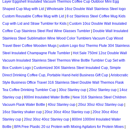
Layer Eggshell Insulated Vacuum Thermos Coffee Cup Outdoor Mini Egg
Shaped Cup Mug with Lid
|
Wholesale 16oz Double Wall Stainless Steel logo
Custom Reusable Coffee Mug with Lid
|
8 oz Stainless Steel Coffee Mug Kids
Cup with Lid and Straw Tumbler for Kids
|
Custom 10oz Double Wall Insulated
Coffee Cup Stainless Steel Red Wine Glasses Tumbler
|
Double Wall Insulated
Stainless Steel Sublimation Wine Wood Color Tumblers Vacuum Cup Wood
Travel Beer Coffee Wooden Mugs
|
ustom Logo 6oz Thermo Flute 304 Stainless
Steel Insulated Champagne Flute Tumbler
|
Hot Sale 750ml 12oz Double Wall
Vacuum Insulated Stainless Steel Thermos Wine Bottle Tumbler Cup Set with
Box Custom Logo
|
Customized 304 Stainless Steel Insulated Cup, Simple
Direct Drinking Coffee Cup, Portable Hand-held Business Gift Cup
|
Aristocratic
Style Business Office Travel 316 Stainless Steel Double Wall Thermos Flask
Tea Coffee Drinking Tumbler Cup
|
30oz Stanley cup
|
20oz Stanley cup
|
14oz
Stanley cup
|
800ml Insulated Water Bottle
|
New 316 Stainless Steel Children
Vacuum Flask Water Bottle
|
40oz Stanley cup
|
20oz 30oz 40oz Stanley cup
|
16oz Stanley shaker cup
|
20oz 30oz 40oz Stanley cup
|
20oz 30oz 40oz
Stanley cup
|
20oz 30oz 40oz Stanley cup
|
800ml 1000ml Insulated Water
Bottle
|
BPA Free Plastic 20 oz Protein with Mixing Agitators for Protein Mixes
|