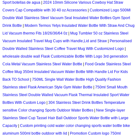
Sport botellas de agua
|
2024 10mm Silicone Various Cowboy Hat Straw
Covers Cap Compatible with 30 40 oz Accessories
|
Customized Logo 500Ml
Double Wall Stainless Steel Vacuum Seal Insulated Water Bottles Gym Sport
Drink Bottle
|
Modern Termos Yetys Insulated Water Bottle With Straw And Chug
Lid Vacuum thermo Fits 18/26/36/64 0z
|
Mug Tumbler 50 oz Stainless Steel
Vacuum Insulated Travel Mug Cups with Handle,Lid and Straw
|
Personalised
Double Walled Stainless Steel Coffee Travel Mug With Customized Logo
|
wholesale double wall Flask Customizable Bottle With Logo 3rd generation
Cola Metal Vacuum Stainless Steel Water Bottle
|
Food Grade Stainless Steel
Coffee Mug 350ml Insulated Vacuum Water Bottle With Handle Lid For Kids
Back TO School
|
750ML Single Wall Water Bottle High Quality Fashion
Stainless steel Flask American Style Gym Water Bottle
|
750ml Small Mouth
Stainless Steel Double Walled Vacuum Flask Thermal Insulated Sport Water
Bottles With Custom Logo
|
304 Stainless Steel Drink Bottles Temperature
sensitive Color changing Sports Outdoor Water Bottles
|
New Single-layer
Stainless Steel Cup Tassel Hair Ball Outdoor Sports Water Bottle with Large
Capacity
|
Custom printing cold water color changing sports water bottle bike
aluminum 500ml bottle outdoor with lid
|
Promotion Custom logo 750ml