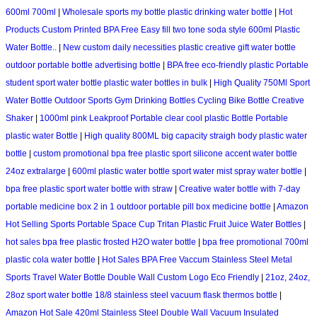
600ml 700ml
|
Wholesale sports my bottle plastic drinking water bottle
|
Hot
Products Custom Printed BPA Free Easy fill two tone soda style 600ml Plastic
Water Bottle..
|
New custom daily necessities plastic creative gift water bottle
outdoor portable bottle advertising bottle
|
BPA free eco-friendly plastic Portable
student sport water bottle plastic water bottles in bulk
|
High Quality 750Ml Sport
Water Bottle Outdoor Sports Gym Drinking Bottles Cycling Bike Bottle Creative
Shaker
|
1000ml pink Leakproof Portable clear cool plastic Bottle Portable
plastic water Bottle
|
High quality 800ML big capacity straigh body plastic water
bottle
|
custom promotional bpa free plastic sport silicone accent water bottle
24oz extralarge
|
600ml plastic water bottle sport water mist spray water bottle
|
bpa free plastic sport water bottle with straw
|
Creative water bottle with 7-day
portable medicine box 2 in 1 outdoor portable pill box medicine bottle
|
Amazon
Hot Selling Sports Portable Space Cup Tritan Plastic Fruit Juice Water Bottles
|
hot sales bpa free plastic frosted H2O water bottle
|
bpa free promotional 700ml
plastic cola water bottle
|
Hot Sales BPA Free Vaccum Stainless Steel Metal
Sports Travel Water Bottle Double Wall Custom Logo Eco Friendly
|
21oz, 24oz,
28oz sport water bottle 18/8 stainless steel vacuum flask thermos bottle
|
Amazon Hot Sale 420ml Stainless Steel Double Wall Vacuum Insulated