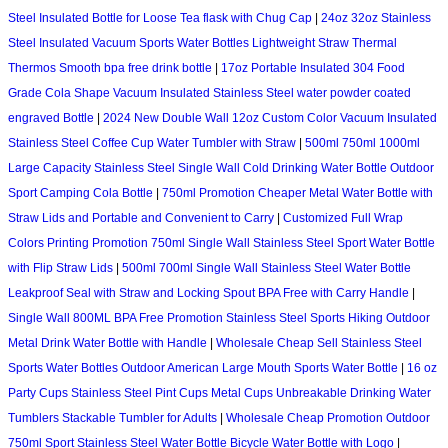
Steel Insulated Bottle for Loose Tea flask with Chug Cap
|
24oz 32oz Stainless
Steel Insulated Vacuum Sports Water Bottles Lightweight Straw Thermal
Thermos Smooth bpa free drink bottle
|
17oz Portable Insulated 304 Food
Grade Cola Shape Vacuum Insulated Stainless Steel water powder coated
engraved Bottle
|
2024 New Double Wall 12oz Custom Color Vacuum Insulated
Stainless Steel Coffee Cup Water Tumbler with Straw
|
500ml 750ml 1000ml
Large Capacity Stainless Steel Single Wall Cold Drinking Water Bottle Outdoor
Sport Camping Cola Bottle
|
750ml Promotion Cheaper Metal Water Bottle with
Straw Lids and Portable and Convenient to Carry
|
Customized Full Wrap
Colors Printing Promotion 750ml Single Wall Stainless Steel Sport Water Bottle
with Flip Straw Lids
|
500ml 700ml Single Wall Stainless Steel Water Bottle
Leakproof Seal with Straw and Locking Spout BPA Free with Carry Handle
|
Single Wall 800ML BPA Free Promotion Stainless Steel Sports Hiking Outdoor
Metal Drink Water Bottle with Handle
|
Wholesale Cheap Sell Stainless Steel
Sports Water Bottles Outdoor American Large Mouth Sports Water Bottle
|
16 oz
Party Cups Stainless Steel Pint Cups Metal Cups Unbreakable Drinking Water
Tumblers Stackable Tumbler for Adults
|
Wholesale Cheap Promotion Outdoor
750ml Sport Stainless Steel Water Bottle Bicycle Water Bottle with Logo
|