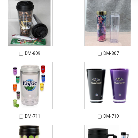
DM-809
DM-807
DM-711
DM-710