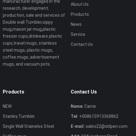
manufacturer engaged in the
About Us
research, development,
Products
production, sale and services of
Double wall Tumbler,sippy
News
mug,mason jar mug,plastic
Service
freezer cups,drinkware plastic
cups,travel mugs, stainless
Contact Us
steel mugs, plastic mugs,
coffee mugs, advertisement
mugs, and vacuum pots.
Products
Contact Us
NEW
Name:
Carrie
Stanley Tumbler
Tel:
+008615913368862
Single Wall Stainelss Steel
E-mail:
sales22@xldpen.com