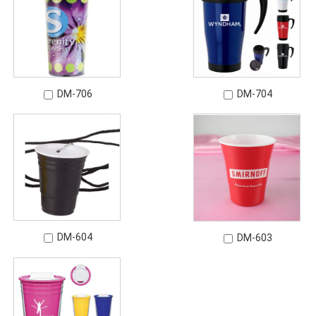
DM-706
DM-704
DM-604
DM-603