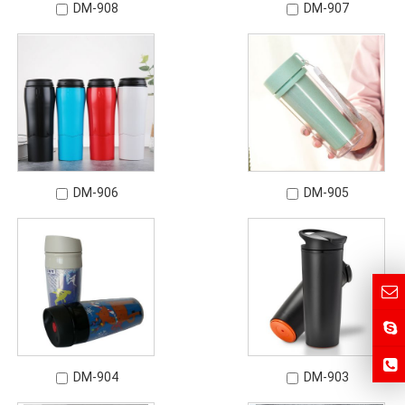
DM-908
DM-907
DM-906
DM-905
DM-904
DM-903