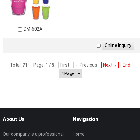
DM-602A
Total:
71
Page:
1
/
5
First
←Previous
Next→
End
About Us
Navigation
Our company is a professional
Home