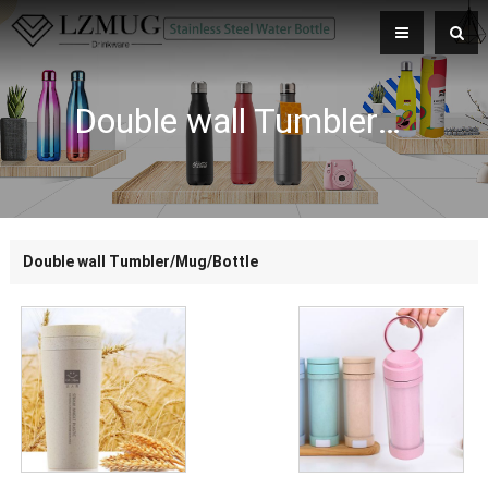
Double wall Tumbler/Mug/Bottle
Double wall Tumbler/Mug/Bottle