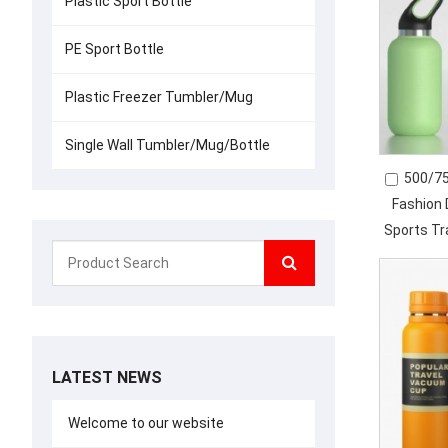
Plastic Sport Bottle
PE Sport Bottle
Plastic Freezer Tumbler/Mug
Single Wall Tumbler/Mug/Bottle
500/75
Fashion 
Sports T
In
LATEST NEWS
Welcome to our website