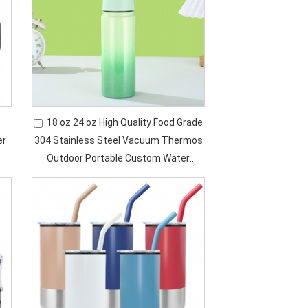
18 oz 24 oz High Quality Food Grade
er
304 Stainless Steel Vacuum Thermos
Outdoor Portable Custom Water
Bottle