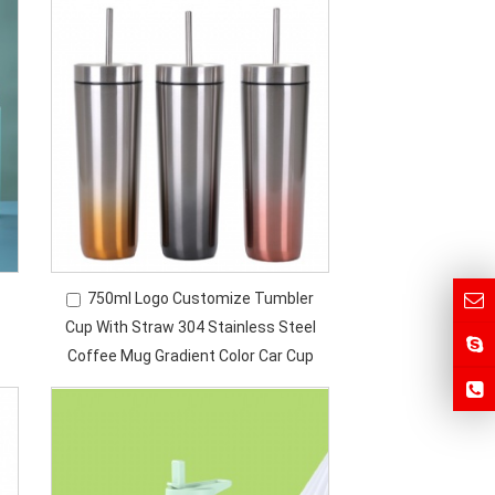
750ml Logo Customize Tumbler
Cup With Straw 304 Stainless Steel
Coffee Mug Gradient Color Car Cup