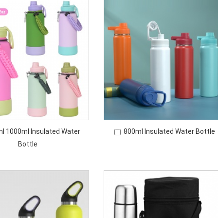
l 1000ml Insulated Water
800ml Insulated Water Bottle
Bottle