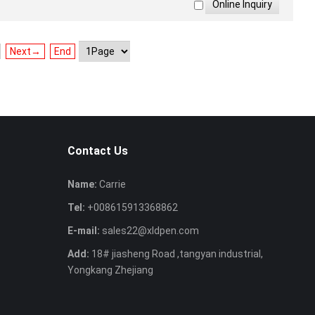
Next→
End
Contact Us
Name:
Carrie
Tel:
+008615913368862
E-mail:
sales22@xldpen.com
Add:
18# jiasheng Road ,tangyan industrial,
Yongkang Zhejiang