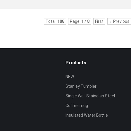
Total:
108
Page:
1
/
8
First
←Previous
Products
NEW
Stanley Tumbler
Single Wall Stainelss Steel
Coffee mug
Insulated Water Bottle