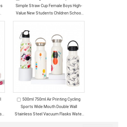
ts
Simple Straw Cup Female Boys High-
Value New Students Children School
Cups
l
500ml 750ml Air Printing Cycling
Sports Wide Mouth Double Wall
sk
Stainless Steel Vacuum Flasks Water
Bottle