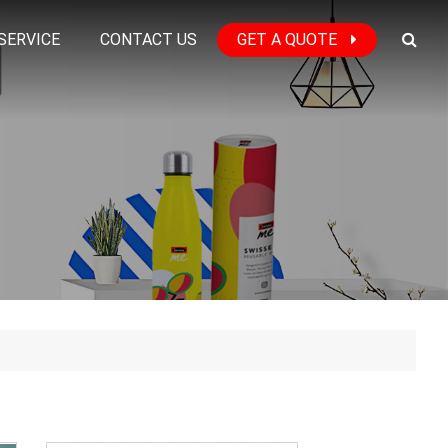
SERVICE
CONTACT US
GET A QUOTE