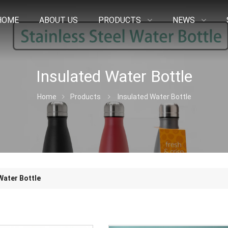
HOME
ABOUT US
PRODUCTS
NEWS
Insulated Water Bottle
Home
Products
Insulated Water Bottle
Water Bottle