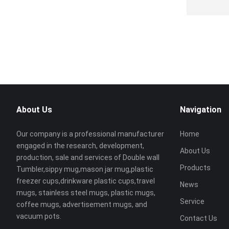
About Us
Navigation
Our company is a professional manufacturer
Home
engaged in the research, development,
About Us
production, sale and services of Double wall
Products
Tumbler,sippy mug,mason jar mug,plastic
freezer cups,drinkware plastic cups,travel
News
mugs, stainless steel mugs, plastic mugs,
Service
coffee mugs, advertisement mugs, and
vacuum pots.
Contact Us