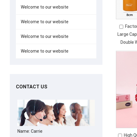
Welcome to our website
Welcome to our website
Facto
Large Cap
Welcome to our website
Double 
Insu
Welcome to our website
CONTACT US
Name: Carrie
High Q