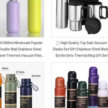
0/900ml Wholesale Popular
High Quality Top Sale Vacuum
Double Wall Stainless Steel
Flasks Set Gift Stainless Steel Wat
ravel Thermos Vacuum Flask
Bottle Sets Thermal Mug Gift Set
sulated Water Bottle