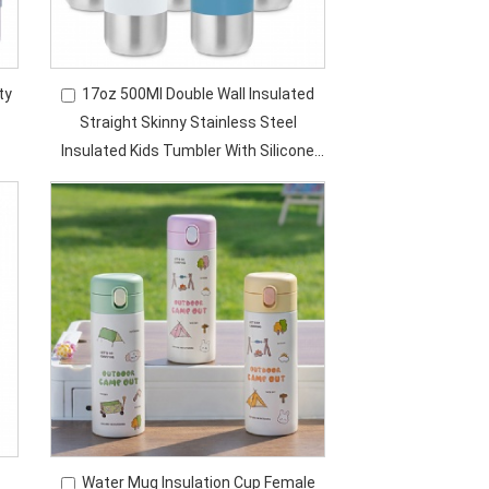
ty
17oz 500Ml Double Wall Insulated
Straight Skinny Stainless Steel
Insulated Kids Tumbler With Silicone
e
Straw
Water Mug Insulation Cup Female