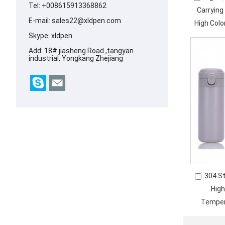
Tel: +008615913368862
Carryin
E-mail:
sales22@xldpen.com
High Colo
Skype:
xldpen
Add: 18# jiasheng Road ,tangyan
industrial, Yongkang Zhejiang
304 S
High
Temper
Ver