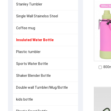
Stanley Tumbler
Single Wall Stainelss Steel
Coffee mug
Insulated Water Bottle
Plastic tumbler
Sports Water Bottle
800m
Shaker Blender Bottle
Double wall Tumbler/Mug/Bottle
kids bottle