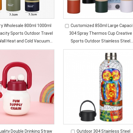
ry Wholesale 800ml 1000ml
Customized 850ml Large Capaci
acity Sports Outdoor Travel
304 Spray Thermos Cup Creative
Wall Heat and Cold Vacuum
Sports Outdoor Stainless Steel
lation Thermos Bottle
Insulated Water Bottle with Handl
uality Double Drinking Straw
Outdoor 304 Stainless Steel