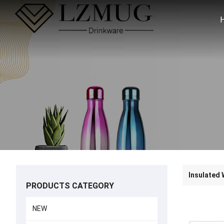
Insulated 
PRODUCTS CATEGORY
NEW