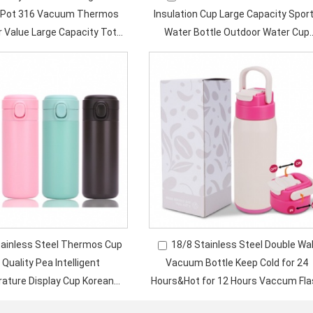
g Pot 316 Vacuum Thermos
Insulation Cup Large Capacity Spor
r Value Large Capacity Tote
Water Bottle Outdoor Water Cup
for Women Children
Travel Water Bottle
tainless Steel Thermos Cup
18/8 Stainless Steel Double Wal
 Quality Pea Intelligent
Vacuum Bottle Keep Cold for 24
ature Display Cup Korean
Hours&Hot for 12 Hours Vaccum Fla
sion Business Gift Cup
With Portable Handle