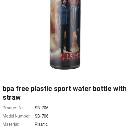
bpa free plastic sport water bottle with
straw
Product No.:
SB-706
Model Number:
SB-706
Material:
Plastic