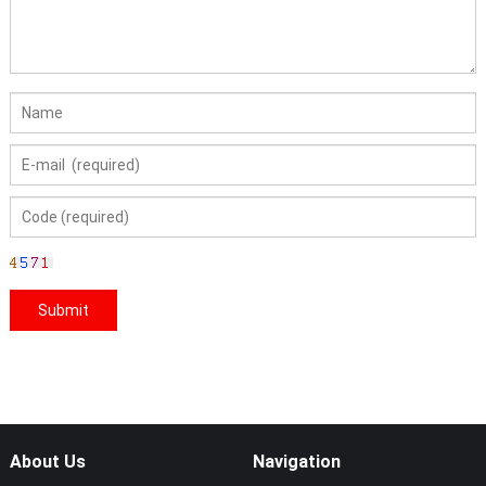
About Us
Navigation