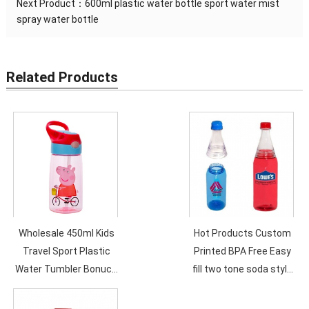
Next Product：
600ml plastic water bottle sport water mist
spray water bottle
Related Products
Wholesale 450ml Kids
Hot Products Custom
Travel Sport Plastic
Printed BPA Free Easy
Water Tumbler Bonuce
fill two tone soda style
Lid Customized Logo
600ml Plastic Water
Cartoon Children
Bottle..