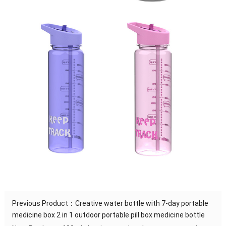
Previous Product：
Creative water bottle with 7-day portable
medicine box 2 in 1 outdoor portable pill box medicine bottle