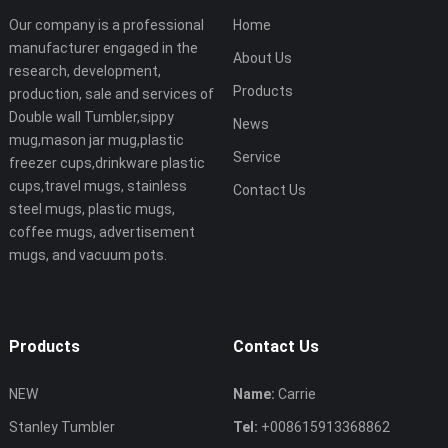
Our company is a professional
Home
manufacturer engaged in the
About Us
research, development,
Products
production, sale and services of
Double wall Tumbler,sippy
News
mug,mason jar mug,plastic
Service
freezer cups,drinkware plastic
cups,travel mugs, stainless
Contact Us
steel mugs, plastic mugs,
coffee mugs, advertisement
mugs, and vacuum pots.
Products
Contact Us
NEW
Name:
Carrie
Stanley Tumbler
Tel:
+008615913368862