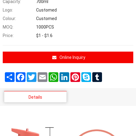
Capacity:
700ml
Logo:
Customed
Colour:
Customed
MOQ:
1000PCS
Price:
$1 - $1.6
Online Inquiry
Share
Facebook
Twitter
Email
WhatsApp
LinkedIn
Pinterest
Skype
Tumblr
Details