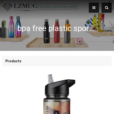
bpa free plastic sport water bottle with straw
Products