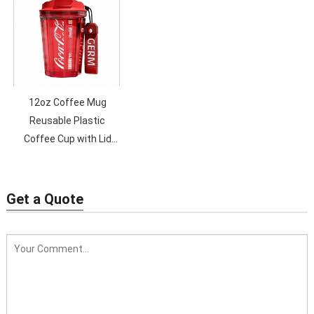
Bottles with Lid and
Straw
12oz Coffee Mug
Reusable Plastic
Coffee Cup with Lid
Seaygift new design
plastic cola coffee mug
Get a Quote