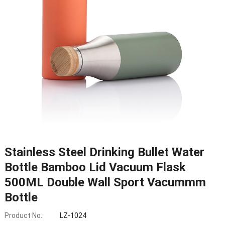
Stainless Steel Drinking Bullet Water
Bottle Bamboo Lid Vacuum Flask
500ML Double Wall Sport Vacummm
Bottle
Product No.:
LZ-1024