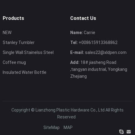
Products
Contact Us
NEW
Name:
Carrie
Stanley Tumbler
Tel:
+008615913368862
Single Wall Stainelss Steel
E-mail:
sales22@xldpen.com
Coffee mug
Add:
18# jiasheng Road
,tangyan industrial, Yongkang
Insulated Water Bottle
Zhejiang
Copyright ©
Lianzhong Plastic Hardware Co., Ltd
All Rights
Reserved
SiteMap
MAP