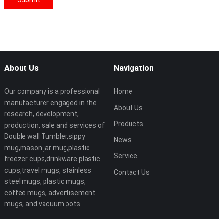
About Us
Navigation
Our company is a professional
Home
manufacturer engaged in the
About Us
research, development,
Products
production, sale and services of
Double wall Tumbler,sippy
News
mug,mason jar mug,plastic
Service
freezer cups,drinkware plastic
cups,travel mugs, stainless
Contact Us
steel mugs, plastic mugs,
coffee mugs, advertisement
mugs, and vacuum pots.