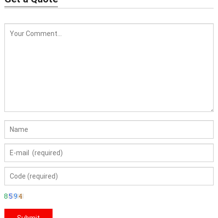
Thermos Bottle