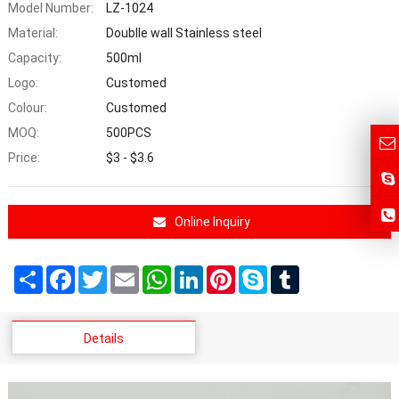
Model Number:
LZ-1024
Material:
Doublle wall Stainless steel
Capacity:
500ml
Logo:
Customed
Colour:
Customed
MOQ:
500PCS
Price:
$3 - $3.6
Online Inquiry
Share
Facebook
Twitter
Email
WhatsApp
LinkedIn
Pinterest
Skype
Tumblr
Details