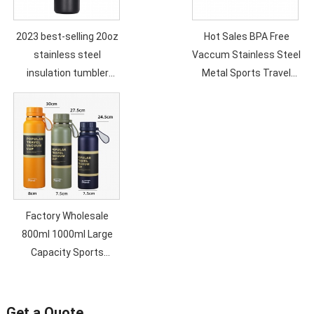
2023 best-selling 20oz
Hot Sales BPA Free
stainless steel
Vaccum Stainless Steel
insulation tumbler
Metal Sports Travel
double vacuum straw
Water Bottle Double
cup sealed transparent
Wall Custom Logo Eco
lid coffee cup
Friendly
Factory Wholesale
800ml 1000ml Large
Capacity Sports
Outdoor Travel Double
Wall Heat and Cold
Vacuum Insulation
Get a Quote