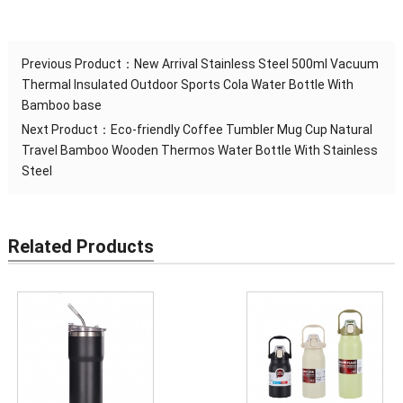
Previous Product：
New Arrival Stainless Steel 500ml Vacuum
Thermal Insulated Outdoor Sports Cola Water Bottle With
Bamboo base
Next Product：
Eco-friendly Coffee Tumbler Mug Cup Natural
Travel Bamboo Wooden Thermos Water Bottle With Stainless
Steel
Related Products