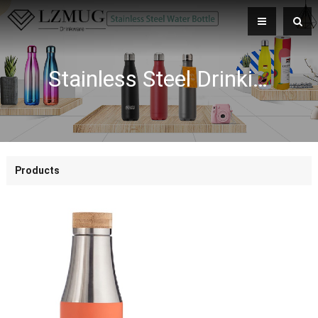
Stainless Steel Drinking Bullet Water Bottle Bamboo Lid Vacuum Flask 500ML Double Wall Sport Vacummm Bottle
Products