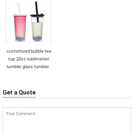
with straw
Straw Tumbler Portable
Handy Cups with lid
customized bubble tea
cup 20oz sublimation
tumbler glass tumblers
for candles bling plastic
tumbler
Get a Quote