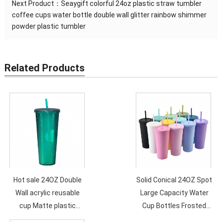
Next Product：
Seaygift colorful 24oz plastic straw tumbler
coffee cups water bottle double wall glitter rainbow shimmer
powder plastic tumbler
Related Products
Hot sale 24OZ Double
Solid Conical 24OZ Spot
Wall acrylic reusable
Large Capacity Water
cup Matte plastic
Cup Bottles Frosted
Drinking Durian tumbler
Double Layer Plastic