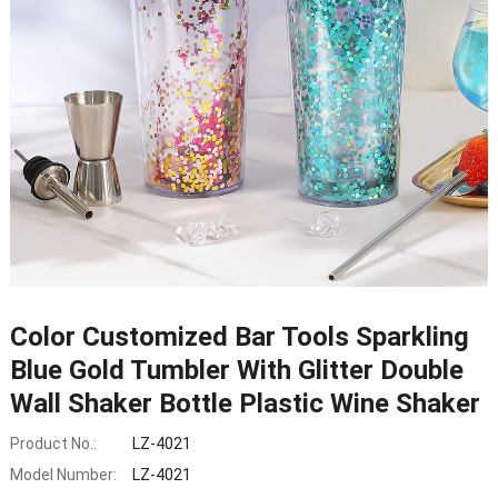
Color Customized Bar Tools Sparkling
Blue Gold Tumbler With Glitter Double
Wall Shaker Bottle Plastic Wine Shaker
Product No.:
LZ-4021
Model Number:
LZ-4021