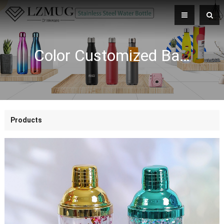
Color Customized Bar Tools Sparkling Blue Gold Tumbler With Glitter Double Wall Shaker Bottle Plastic Wine Shaker
Products