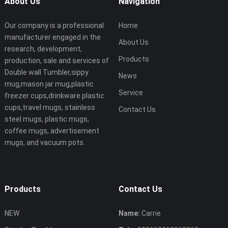
About Us
Navigation
Our company is a professional
Home
manufacturer engaged in the
About Us
research, development,
Products
production, sale and services of
Double wall Tumbler,sippy
News
mug,mason jar mug,plastic
Service
freezer cups,drinkware plastic
cups,travel mugs, stainless
Contact Us
steel mugs, plastic mugs,
coffee mugs, advertisement
mugs, and vacuum pots.
Products
Contact Us
NEW
Name:
Carrie