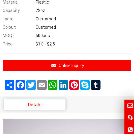
Material:
Plastic
Capacity:
22oz
Logo:
Customed
Colour:
Customed
MOQ:
500pcs
Price:
$1.8 - $2.5
Online Inquiry
Share
Facebook
Twitter
Email
WhatsApp
LinkedIn
Pinterest
Skype
Tumblr
Details