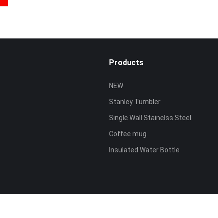
Products
NEW
Stanley Tumbler
Single Wall Stainelss Steel
Coffee mug
Insulated Water Bottle
ved