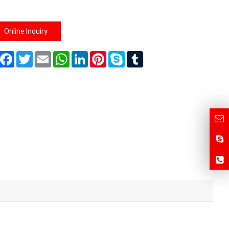
Online Inquiry
Share
Facebook
Twitter
Email
WhatsApp
LinkedIn
Pinterest
Skype
Tumblr