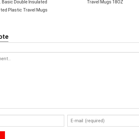
. Basic Double Insulated
Travel Mugs 18OZ
nted Plastic Travel Mugs
ote