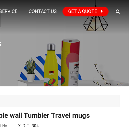
SERVICE
CONTACT US
GET A QUOTE
s
le wall Tumbler Travel mugs
 No.:
XLD-TL304