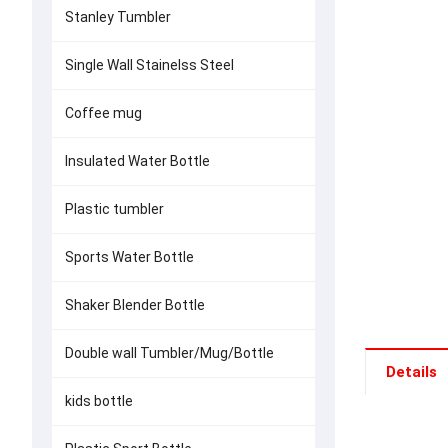
Stanley Tumbler
Single Wall Stainelss Steel
Coffee mug
Insulated Water Bottle
Plastic tumbler
Sports Water Bottle
Shaker Blender Bottle
Double wall Tumbler/Mug/Bottle
Details
kids bottle