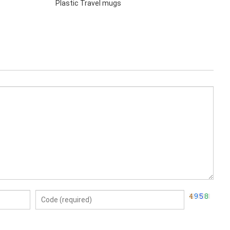
Plastic Travel mugs