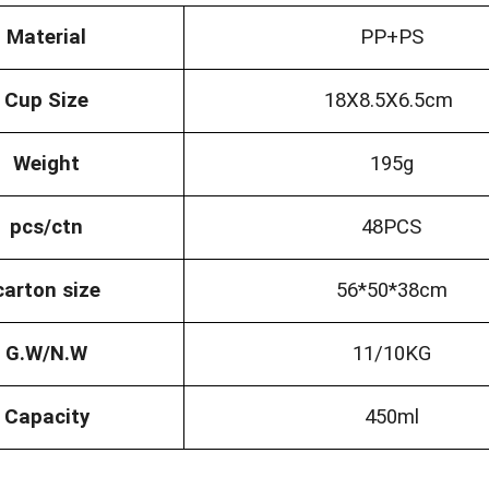
Material
PP+PS
Cup Size
18X8.5X6.5cm
Weight
195g
pcs/ctn
48PCS
carton size
56*50*38cm
G.W/N.W
11/10KG
Capacity
450ml