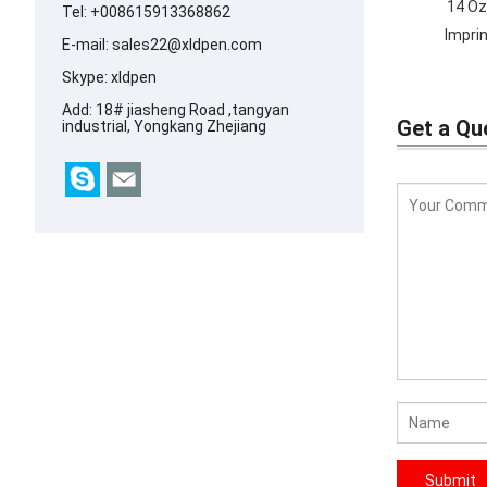
14 Oz
Tel: +008615913368862
Impri
E-mail:
sales22@xldpen.com
Skype:
xldpen
Add: 18# jiasheng Road ,tangyan
Get a Qu
industrial, Yongkang Zhejiang