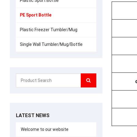
Plastic Sport Bottle
PE Sport Bottle
Plastic Freezer Tumbler/Mug
Single Wall Tumbler/Mug/Bottle
LATEST NEWS
Welcome to our website