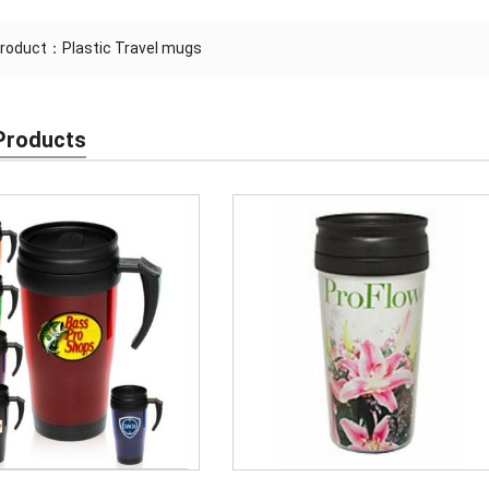
Product：
Plastic Travel mugs
Products