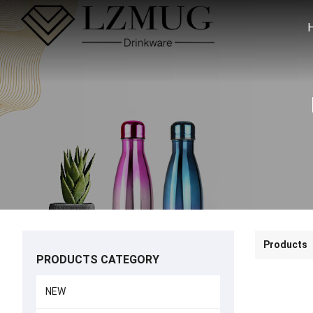
Products
PRODUCTS CATEGORY
NEW