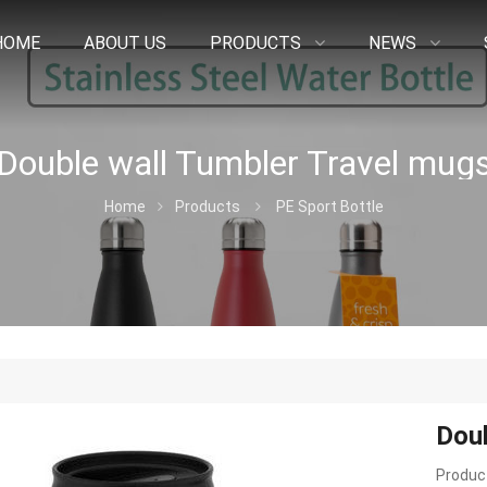
HOME
ABOUT US
PRODUCTS
NEWS
Double wall Tumbler Travel mug
Home
Products
PE Sport Bottle
Doub
Product