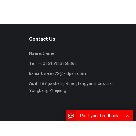
Contact Us
Name:
Carrie
Tel:
+008615913368862
E-mail:
sales22@xldpen.com
Add:
18# jiasheng Road ,tangyan industrial,
Yongkang Zhejiang
Post your feedback
SiteMap
MAP