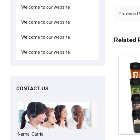
Welcome to our website
Previous 
Welcome to our website
Welcome to our website
Related 
Welcome to our website
CONTACT US
Name: Carrie