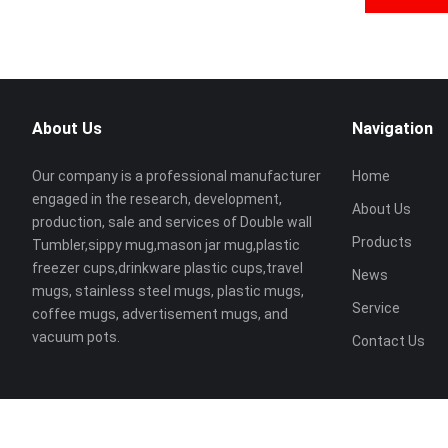
About Us
Navigation
Our company is a professional manufacturer
Home
engaged in the research, development,
About Us
production, sale and services of Double wall
Products
Tumbler,sippy mug,mason jar mug,plastic
freezer cups,drinkware plastic cups,travel
News
mugs, stainless steel mugs, plastic mugs,
Service
coffee mugs, advertisement mugs, and
vacuum pots.
Contact Us
Copyright ©
Lianzhong Plastic Hardware Co., Ltd
All Rights Reser