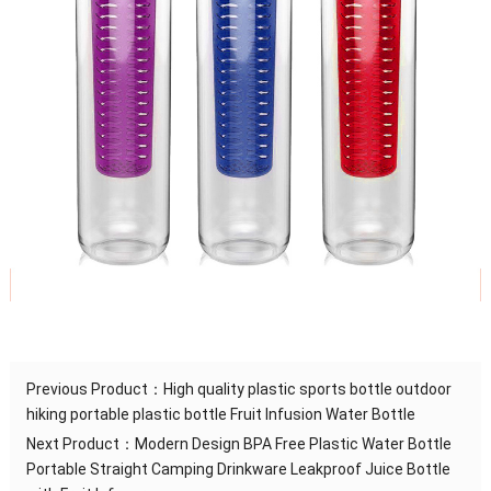
Previous Product：
High quality plastic sports bottle outdoor
hiking portable plastic bottle Fruit Infusion Water Bottle
Next Product：
Modern Design BPA Free Plastic Water Bottle
Portable Straight Camping Drinkware Leakproof Juice Bottle