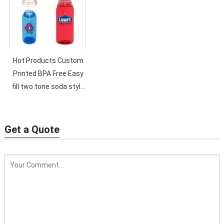
Straw
Hot Products Custom
Printed BPA Free Easy
fill two tone soda style
600ml Plastic Water
Bottle..
Get a Quote