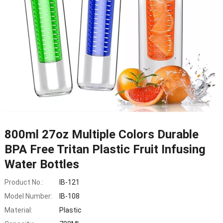
800ml 27oz Multiple Colors Durable
BPA Free Tritan Plastic Fruit Infusing
Water Bottles
Product No.:
IB-121
Model Number:
IB-108
Material:
Plastic