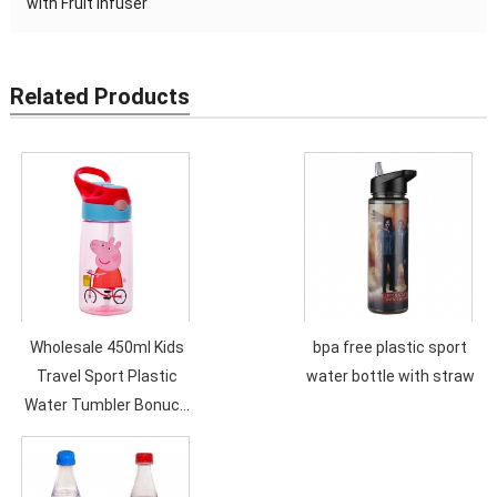
with Fruit Infuser
Related Products
Wholesale 450ml Kids
bpa free plastic sport
Travel Sport Plastic
water bottle with straw
Water Tumbler Bonuce
Lid Customized Logo
Cartoon Children
Bottles with Lid and