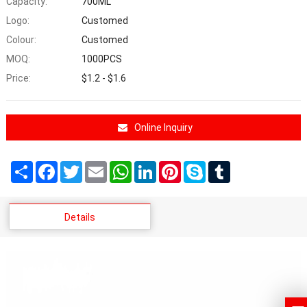
Capacity:
700ML
Logo:
Customed
Colour:
Customed
MOQ:
1000PCS
Price:
$1.2 - $1.6
Online Inquiry
Share
Facebook
Twitter
Email
WhatsApp
LinkedIn
Pinterest
Skype
Tumblr
Details