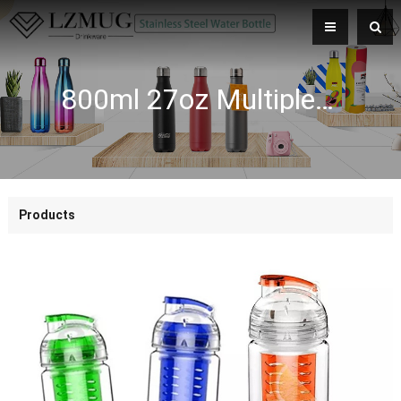
800ml 27oz Multiple Colors Durable BPA Free Tritan Plastic Fruit Infusing Water Bottles
Products