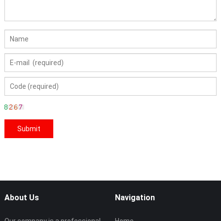
About Us
Navigation