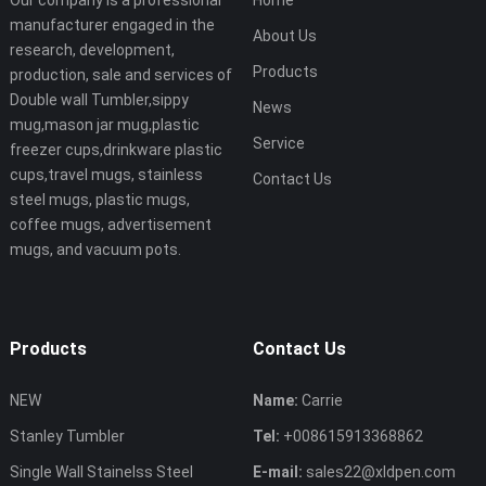
Our company is a professional
Home
manufacturer engaged in the
About Us
research, development,
Products
production, sale and services of
Double wall Tumbler,sippy
News
mug,mason jar mug,plastic
Service
freezer cups,drinkware plastic
cups,travel mugs, stainless
Contact Us
steel mugs, plastic mugs,
coffee mugs, advertisement
mugs, and vacuum pots.
Products
Contact Us
NEW
Name:
Carrie
Stanley Tumbler
Tel:
+008615913368862
Single Wall Stainelss Steel
E-mail:
sales22@xldpen.com