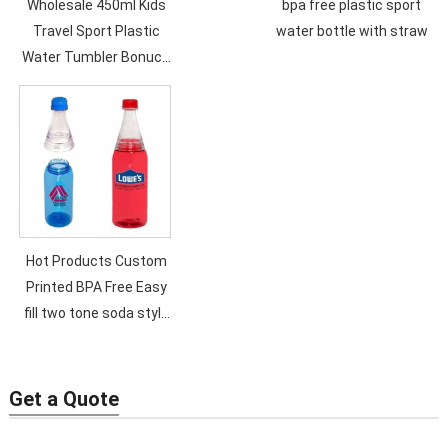
Wholesale 450ml Kids
bpa free plastic sport
Travel Sport Plastic
water bottle with straw
Water Tumbler Bonuce
Lid Customized Logo
Cartoon Children
Bottles with Lid and
Straw
Hot Products Custom
Printed BPA Free Easy
fill two tone soda style
600ml Plastic Water
Bottle..
Get a Quote