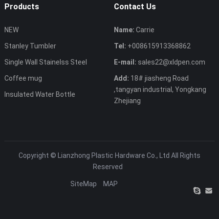
Products
Contact Us
NEW
Name:
Carrie
Stanley Tumbler
Tel:
+008615913368862
Single Wall Stainelss Steel
E-mail:
sales22@xldpen.com
Coffee mug
Add:
18# jiasheng Road
,tangyan industrial, Yongkang
Insulated Water Bottle
Zhejiang
Copyright ©
Lianzhong Plastic Hardware Co., Ltd
All Rights
Reserved
SiteMap
MAP