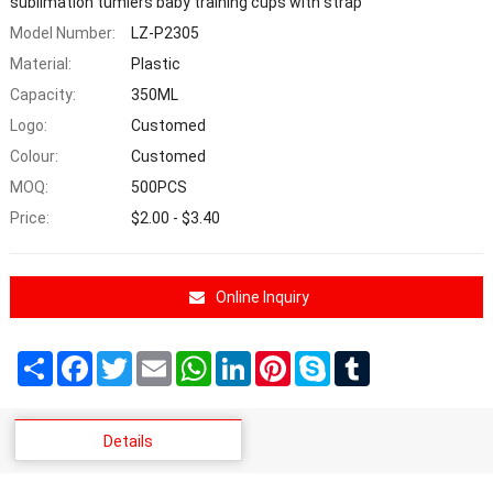
sublimation tumlers baby training cups with strap
Model Number:
LZ-P2305
Material:
Plastic
Capacity:
350ML
Logo:
Customed
Colour:
Customed
MOQ:
500PCS
Price:
$2.00 - $3.40
Online Inquiry
Share
Facebook
Twitter
Email
WhatsApp
LinkedIn
Pinterest
Skype
Tumblr
Details