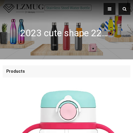
2023 cute shape 220ML 350ML kids sippy cup sublimation tumlers baby training cups with strap
Products