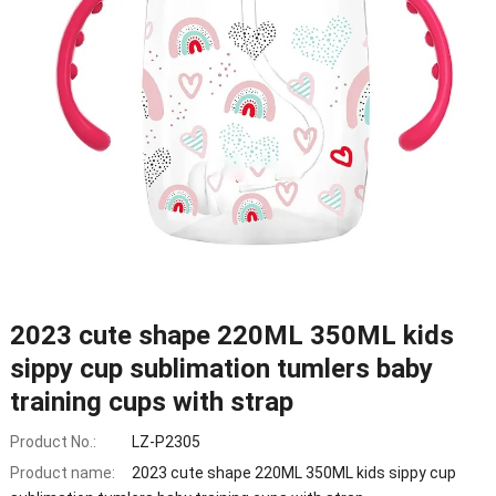
2023 cute shape 220ML 350ML kids
sippy cup sublimation tumlers baby
training cups with strap
Product No.:
LZ-P2305
Product name:
2023 cute shape 220ML 350ML kids sippy cup