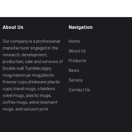
About Us
Navigation
Our company is a professional
Home
manufacturer engaged in the
About Us
research, development,
Products
production, sale and services of
Double wall Tumbler,sippy
News
mug,mason jar mug,plastic
Service
freezer cups,drinkware plastic
cups,travel mugs, stainless
Contact Us
steel mugs, plastic mugs,
coffee mugs, advertisement
mugs, and vacuum pots.