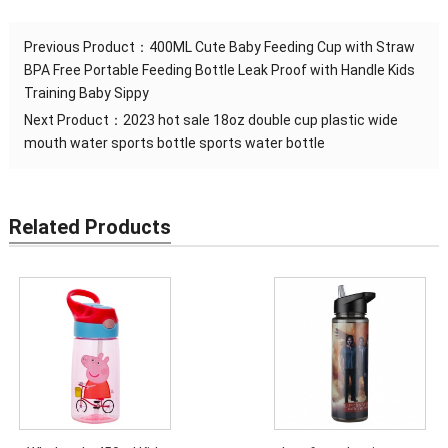
Previous Product：
400ML Cute Baby Feeding Cup with Straw
BPA Free Portable Feeding Bottle Leak Proof with Handle Kids
Training Baby Sippy
Next Product：
2023 hot sale 18oz double cup plastic wide
mouth water sports bottle sports water bottle
Related Products